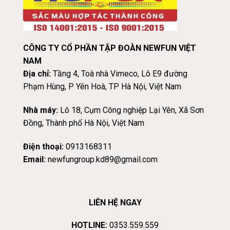
CÔNG TY CỔ PHẦN TẬP ĐOÀN NEWFUN VIỆT
NAM
Địa chỉ:
Tầng 4, Toà nhà Vimeco, Lô E9 đường
Phạm Hùng, P Yên Hoà, TP Hà Nội, Việt Nam
Nhà máy:
Lô 18, Cụm Công nghiệp Lại Yên, Xã Sơn
Đồng, Thành phố Hà Nội, Việt Nam
Điện thoại:
0913168311
Email:
newfungroup.kd89@gmail.com
LIÊN HỆ NGAY
HOTLINE:
0353.559.559