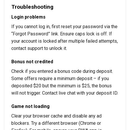
Troubleshooting
Login problems
If you cannot log in, first reset your password via the
“Forgot Password” link. Ensure caps lock is off. If
your account is locked after multiple failed attempts,
contact support to unlock it.
Bonus not credited
Check if you entered a bonus code during deposit.
Some offers require a minimum deposit – if you
deposited $20 but the minimum is $25, the bonus
will not trigger. Contact live chat with your deposit ID.
Game not loading
Clear your browser cache and disable any ad
blockers. Try a different browser (Chrome or