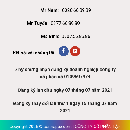
Mr Nam:
0328.66.89.89
Mr Tuyển:
0377 66.89.89
Ms Bình:
0707.55.86.86
Kết nối với chúng tôi:
Giấy chứng nhận đăng ký doanh nghiệp công ty
cổ phần số 0109697974
Đăng ký lần đầu ngày 07 tháng 07 năm 2021
Đăng ký thay đổi lần thứ 1 ngày 15 tháng 07 năm
2021
Copyright 2026 ©
sonnapax.com | CÔNG TY CỔ PHẦN TẬP