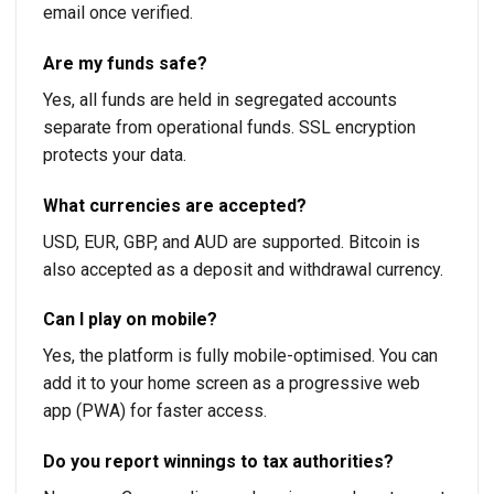
email once verified.
Are my funds safe?
Yes, all funds are held in segregated accounts
separate from operational funds. SSL encryption
protects your data.
What currencies are accepted?
USD, EUR, GBP, and AUD are supported. Bitcoin is
also accepted as a deposit and withdrawal currency.
Can I play on mobile?
Yes, the platform is fully mobile-optimised. You can
add it to your home screen as a progressive web
app (PWA) for faster access.
Do you report winnings to tax authorities?