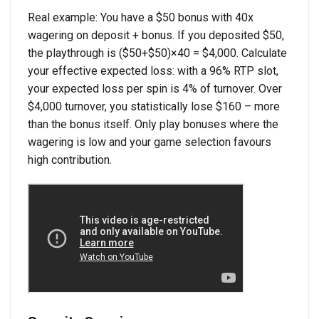
Real example: You have a $50 bonus with 40x
wagering on deposit + bonus. If you deposited $50,
the playthrough is ($50+$50)×40 = $4,000. Calculate
your effective expected loss: with a 96% RTP slot,
your expected loss per spin is 4% of turnover. Over
$4,000 turnover, you statistically lose $160 – more
than the bonus itself. Only play bonuses where the
wagering is low and your game selection favours
high contribution.