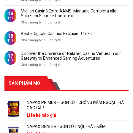
amikor
Най-
a
добрите
Migliori Casinò Extra AAMS: Manuale Completa alle
lobby
18
игрални
Soluzioni Sicure e Conformi
mesél
Th6
игри:
ở
Chức năng bình luận bị tắt
az
Пътеводител
Migliori
élményről
за
Casinò
Beste Digitale Casinos Exclusief Cruks
незабравими
18
Extra
преживявания
ở
Chức năng bình luận bị tắt
Th6
AAMS:
Beste
Manuale
Digitale
Completa
Discover the Universe of Related Casino Venues: Your
17
Casinos
alle
Gateway to Enhanced Gaming Adventures
Exclusief
Th6
Soluzioni
ở
Chức năng bình luận bị tắt
Cruks
Sicure
Discover
e
the
Conformi
Universe
SẢN PHẨM MỚI
of
Related
Casino
Venues:
NAPAX PRIMER – SƠN LÓT CHỐNG KIỀM NGOẠI THẤT
Your
CAO CẤP
Gateway
Liên hệ báo giá
to
Enhanced
Gaming
NAPAX SEALER - SƠN LÓT NỘI THẤT KIỀM
Adventures