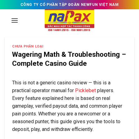
Skip
CÔNG TY CỔ PHẦN TẬP ĐOÀN NEWFUN VIỆT NAM
to
content
CHƯA PHÂN LOẠI
Wagering Math & Troubleshooting –
Complete Casino Guide
This is not a generic casino review — this is a
practical operator manual for
Picklebet
players.
Every feature explained here is based on real
gameplay, verified payout data, and common player
pain points. Whether you are a newcomer or a
seasoned punter, this guide gives you the tools to
deposit, play, and withdraw efficiently.