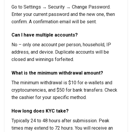
Go to Settings → Security → Change Password.
Enter your current password and the new one, then
confirm. A confirmation email will be sent.
Can I have multiple accounts?
No – only one account per person, household, IP
address, and device. Duplicate accounts will be
closed and winnings forfeited.
What is the minimum withdrawal amount?
The minimum withdrawal is $10 for e‑wallets and
cryptocurrencies, and $50 for bank transfers. Check
the cashier for your specific method.
How long does KYC take?
Typically 24 to 48 hours after submission. Peak
times may extend to 72 hours. You will receive an