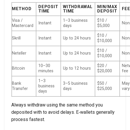
DEPOSIT
WITHDRAWAL
MIN/MAX
METHOD
FE
TIME
TIME
DEPOSIT
Visa /
1–3 business
$10 /
Instant
Non
Mastercard
days
$5,000
$10 /
Skrill
Instant
Up to 24 hours
Non
$10,000
$10 /
Neteller
Instant
Up to 24 hours
Non
$10,000
10–30
$20 /
Net
Bitcoin
Up to 12 hours
minutes
$20,000
fee
1–3
Bank
3–5 business
$50 /
May
business
Transfer
days
$25,000
vary
days
Always withdraw using the same method you
deposited with to avoid delays. E‑wallets generally
process fastest.