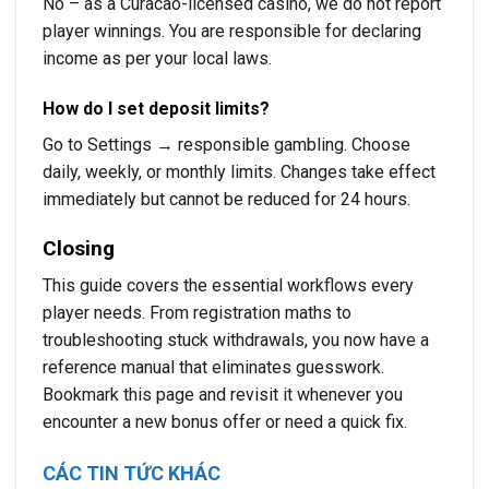
No – as a Curacao-licensed casino, we do not report
player winnings. You are responsible for declaring
income as per your local laws.
How do I set deposit limits?
Go to Settings → responsible gambling. Choose
daily, weekly, or monthly limits. Changes take effect
immediately but cannot be reduced for 24 hours.
Closing
This guide covers the essential workflows every
player needs. From registration maths to
troubleshooting stuck withdrawals, you now have a
reference manual that eliminates guesswork.
Bookmark this page and revisit it whenever you
encounter a new bonus offer or need a quick fix.
CÁC TIN TỨC KHÁC