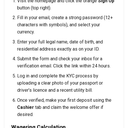
Visit the homepage and click the orange
Sign Up
button (top right).
Fill in your email, create a strong password (12+
characters with symbols), and select your
currency.
Enter your full legal name, date of birth, and
residential address exactly as on your ID.
Submit the form and check your inbox for a
verification email. Click the link within 24 hours.
Log in and complete the KYC process by
uploading a clear photo of your passport or
driver’s licence and a recent utility bill.
Once verified, make your first deposit using the
Cashier
tab and claim the welcome offer if
desired.
Wagering Calculation