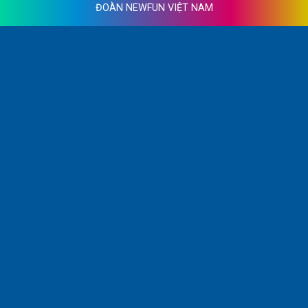
ĐOÀN NEWFUN VIỆT NAM