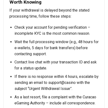
Worth Knowing
If your withdrawal is delayed beyond the stated
processing time, follow these steps:
Check your account for pending verification –
incomplete KYC is the most common reason.
Wait the full processing window (e.g., 48 hours for
e‑wallets, 5 days for bank transfers) before
contacting support.
Contact live chat with your transaction ID and ask
for a status update.
If there is no response within 4 hours, escalate by
sending an email to support@casino with the
subject “Urgent Withdrawal Issue”.
As a last resort, file a complaint with the Curacao
eGaming Authority – include all correspondence.