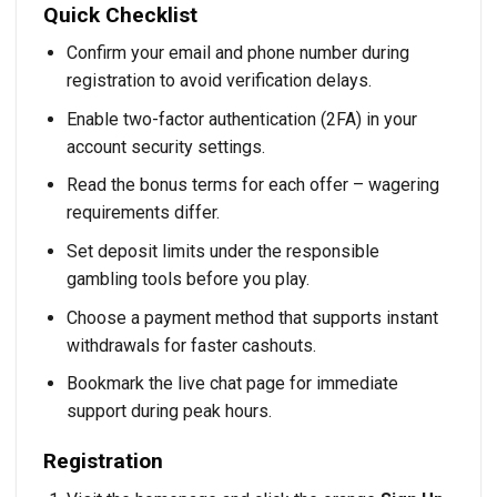
Quick Checklist
Confirm your email and phone number during
registration to avoid verification delays.
Enable two-factor authentication (2FA) in your
account security settings.
Read the bonus terms for each offer – wagering
requirements differ.
Set deposit limits under the responsible
gambling tools before you play.
Choose a payment method that supports instant
withdrawals for faster cashouts.
Bookmark the live chat page for immediate
support during peak hours.
Registration