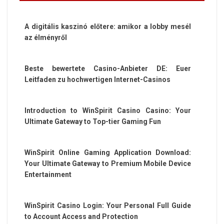
A digitális kaszinó előtere: amikor a lobby mesél
az élményről
Beste bewertete Casino-Anbieter DE: Euer
Leitfaden zu hochwertigen Internet-Casinos
Introduction to WinSpirit Casino Casino: Your
Ultimate Gateway to Top-tier Gaming Fun
WinSpirit Online Gaming Application Download:
Your Ultimate Gateway to Premium Mobile Device
Entertainment
WinSpirit Casino Login: Your Personal Full Guide
to Account Access and Protection