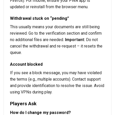
Firefox). For mobile, ensure your PWA app is
updated or reinstall from the browser menu.
Withdrawal stuck on “pending”
This usually means your documents are still being
reviewed. Go to the verification section and confirm
no additional files are needed.
Important:
Do not
cancel the withdrawal and re-request – it resets the
queue.
Account blocked
If you see a block message, you may have violated
the terms (e.g., multiple accounts). Contact support
and provide identification to resolve the issue. Avoid
using VPNs during play.
Players Ask
How do I change my password?