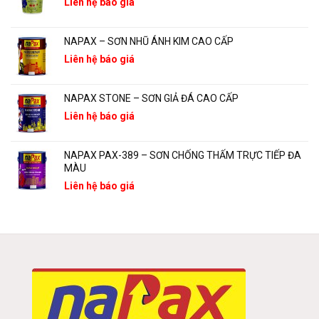
Liên hệ báo giá
NAPAX – SƠN NHŨ ÁNH KIM CAO CẤP
Liên hệ báo giá
NAPAX STONE – SƠN GIẢ ĐÁ CAO CẤP
Liên hệ báo giá
NAPAX PAX-389 – SƠN CHỐNG THẤM TRỰC TIẾP ĐA
MÀU
Liên hệ báo giá