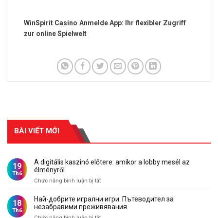
WinSpirit Casino Anmelde App: Ihr flexibler Zugriff
zur online Spielwelt
BÀI VIẾT MỚI
A digitális kaszinó előtere: amikor a lobby mesél az
19
élményről
Th6
ở
Chức năng bình luận bị tắt
A
digitális
Най-добрите игрални игри: Пътеводител за
18
kaszinó
незабравими преживявания
Th6
előtere:
ở
Chức năng bình luận bị tắt