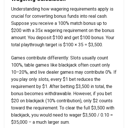
Understanding how wagering requirements apply is
crucial for converting bonus funds into real cash.
Suppose you receive a 100% match bonus up to
$200 with a 35x wagering requirement on the bonus
amount. You deposit $100 and get $100 bonus. Your
total playthrough target is $100 × 35 = $3,500.
Games contribute differently: Slots usually count
100%, table games like blackjack often count only
10–20%, and live dealer games may contribute 0%. If
you play only slots, every $1 bet reduces the
requirement by $1. After betting $3,500 in total, the
bonus becomes withdrawable. However, if you bet
$20 on blackjack (10% contribution), only $2 counts
toward the requirement. To clear the full $3,500 with
blackjack, you would need to wager $3,500 / 0.10 =
$35,000 – a much larger sum.