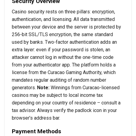
Security Overview
Casino security rests on three pillars: encryption,
authentication, and licensing. All data transmitted
between your device and the server is protected by
256-bit SSL/TLS encryption, the same standard
used by banks. Two-factor authentication adds an
extra layer: even if your password is stolen, an
attacker cannot log in without the one-time code
from your authenticator app. The platform holds a
license from the Curacao Gaming Authority, which
mandates regular auditing of random number
generators.
Note:
Winnings from Curacao-licensed
casinos may be subject to local income tax
depending on your country of residence – consult a
tax advisor. Always verify the padlock icon in your
browser’s address bar.
Payment Methods