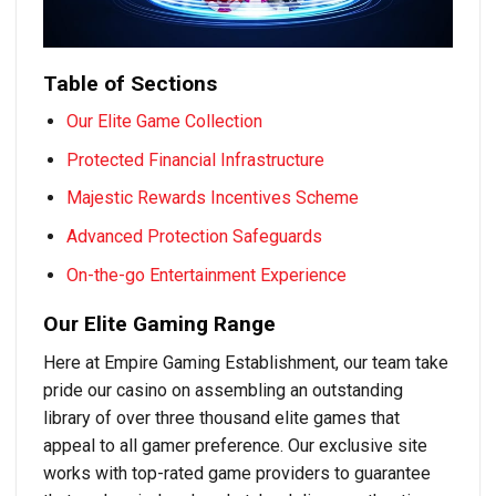
Table of Sections
Our Elite Game Collection
Protected Financial Infrastructure
Majestic Rewards Incentives Scheme
Advanced Protection Safeguards
On-the-go Entertainment Experience
Our Elite Gaming Range
Here at Empire Gaming Establishment, our team take
pride our casino on assembling an outstanding
library of over three thousand elite games that
appeal to all gamer preference. Our exclusive site
works with top-rated game providers to guarantee