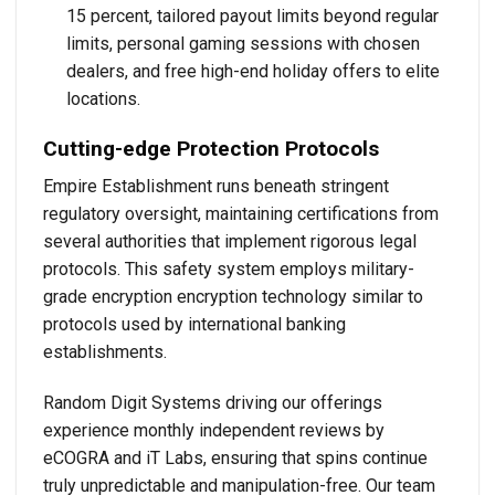
15 percent, tailored payout limits beyond regular
limits, personal gaming sessions with chosen
dealers, and free high-end holiday offers to elite
locations.
Cutting-edge Protection Protocols
Empire Establishment runs beneath stringent
regulatory oversight, maintaining certifications from
several authorities that implement rigorous legal
protocols. This safety system employs military-
grade encryption encryption technology similar to
protocols used by international banking
establishments.
Random Digit Systems driving our offerings
experience monthly independent reviews by
eCOGRA and iT Labs, ensuring that spins continue
truly unpredictable and manipulation-free. Our team