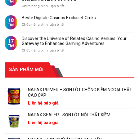
mesél
Th6
игри:
ở
Chức năng bình luận bị tắt
az
Пътеводител
Migliori
élményről
за
Casinò
Beste Digitale Casinos Exclusief Cruks
незабравими
18
Extra
преживявания
ở
Chức năng bình luận bị tắt
Th6
AAMS:
Beste
Manuale
Digitale
Completa
Discover the Universe of Related Casino Venues: Your
17
Casinos
alle
Gateway to Enhanced Gaming Adventures
Exclusief
Th6
Soluzioni
ở
Chức năng bình luận bị tắt
Cruks
Sicure
Discover
e
the
Conformi
Universe
SẢN PHẨM MỚI
of
Related
Casino
Venues:
NAPAX PRIMER – SƠN LÓT CHỐNG KIỀM NGOẠI THẤT
Your
CAO CẤP
Gateway
Liên hệ báo giá
to
Enhanced
Gaming
NAPAX SEALER - SƠN LÓT NỘI THẤT KIỀM
Adventures
Liên hệ báo giá