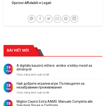
Opzioni Affidabili e Legali
BÀI VIẾT MỚI
A digitális kaszinó előtere: amikor a lobby mesél az
19
élményről
Th6
ở
Chức năng bình luận bị tắt
A
digitális
Най-добрите игрални игри: Пътеводител за
18
kaszinó
незабравими преживявания
Th6
előtere:
ở
Chức năng bình luận bị tắt
amikor
Най-
a
добрите
Migliori Casinò Extra AAMS: Manuale Completa alle
lobby
18
игрални
Soluzioni Sicure e Conformi