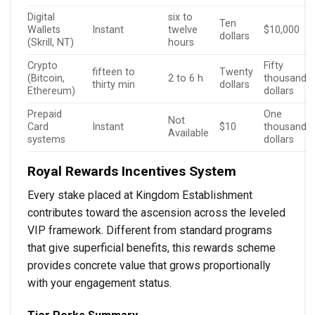
Digital
six to
Ten
Wallets
Instant
twelve
$10,000
dollars
(Skrill, NT)
hours
Crypto
Fifty
fifteen to
Twenty
(Bitcoin,
2 to 6 h
thousand
thirty min
dollars
Ethereum)
dollars
Prepaid
One
Not
Card
Instant
$10
thousand
Available
systems
dollars
Royal Rewards Incentives System
Every stake placed at Kingdom Establishment
contributes toward the ascension across the leveled
VIP framework. Different from standard programs
that give superficial benefits, this rewards scheme
provides concrete value that grows proportionally
with your engagement status.