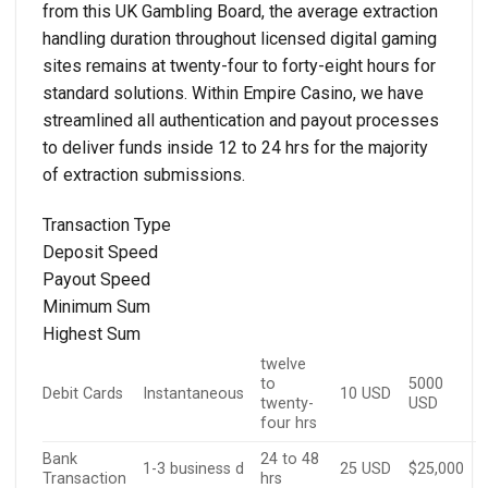
from this UK Gambling Board, the average extraction
handling duration throughout licensed digital gaming
sites remains at twenty-four to forty-eight hours for
standard solutions. Within Empire Casino, we have
streamlined all authentication and payout processes
to deliver funds inside 12 to 24 hrs for the majority
of extraction submissions.
Transaction Type
Deposit Speed
Payout Speed
Minimum Sum
Highest Sum
twelve
to
5000
Debit Cards
Instantaneous
10 USD
twenty-
USD
four hrs
Bank
24 to 48
1-3 business d
25 USD
$25,000
Transaction
hrs