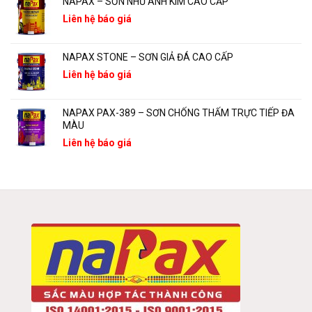
NAPAX – SƠN NHŨ ÁNH KIM CAO CẤP
Liên hệ báo giá
NAPAX STONE – SƠN GIẢ ĐÁ CAO CẤP
Liên hệ báo giá
NAPAX PAX-389 – SƠN CHỐNG THẤM TRỰC TIẾP ĐA
MÀU
Liên hệ báo giá