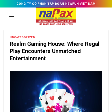
Skip
CÔNG TY CỔ PHẦN TẬP ĐOÀN NEWFUN VIỆT NAM
to
content
UNCATEGORIZED
Realm Gaming House: Where Regal
Play Encounters Unmatched
Entertainment