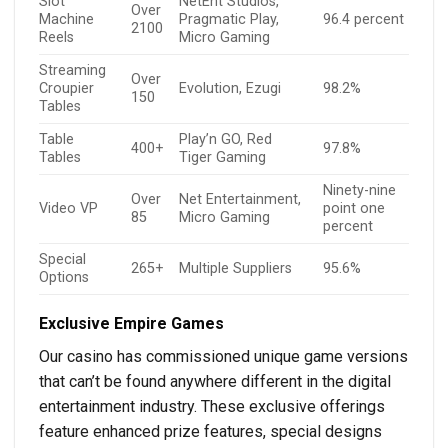
Slot
NetEnt Studios,
Over
Machine
Pragmatic Play,
96.4 percent
2100
Reels
Micro Gaming
Streaming
Over
Croupier
Evolution, Ezugi
98.2%
150
Tables
Table
Play’n GO, Red
400+
97.8%
Tables
Tiger Gaming
Ninety-nine
Over
Net Entertainment,
Video VP
point one
85
Micro Gaming
percent
Special
265+
Multiple Suppliers
95.6%
Options
Exclusive Empire Games
Our casino has commissioned unique game versions
that can’t be found anywhere different in the digital
entertainment industry. These exclusive offerings
feature enhanced prize features, special designs