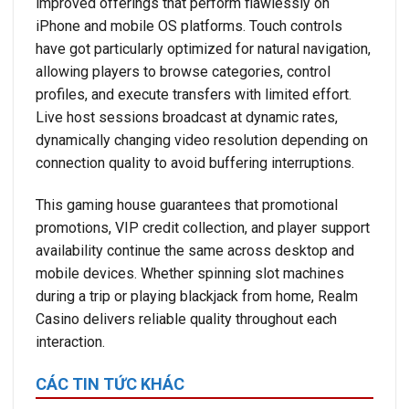
improved offerings that perform flawlessly on
iPhone and mobile OS platforms. Touch controls
have got particularly optimized for natural navigation,
allowing players to browse categories, control
profiles, and execute transfers with limited effort.
Live host sessions broadcast at dynamic rates,
dynamically changing video resolution depending on
connection quality to avoid buffering interruptions.
This gaming house guarantees that promotional
promotions, VIP credit collection, and player support
availability continue the same across desktop and
mobile devices. Whether spinning slot machines
during a trip or playing blackjack from home, Realm
Casino delivers reliable quality throughout each
interaction.
CÁC TIN TỨC KHÁC