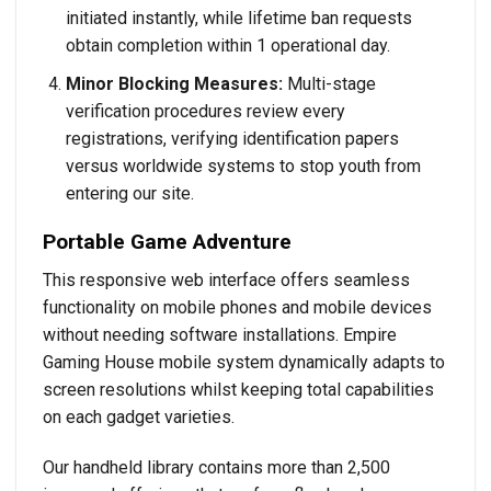
initiated instantly, while lifetime ban requests
obtain completion within 1 operational day.
Minor Blocking Measures:
Multi-stage
verification procedures review every
registrations, verifying identification papers
versus worldwide systems to stop youth from
entering our site.
Portable Game Adventure
This responsive web interface offers seamless
functionality on mobile phones and mobile devices
without needing software installations. Empire
Gaming House mobile system dynamically adapts to
screen resolutions whilst keeping total capabilities
on each gadget varieties.
Our handheld library contains more than 2,500