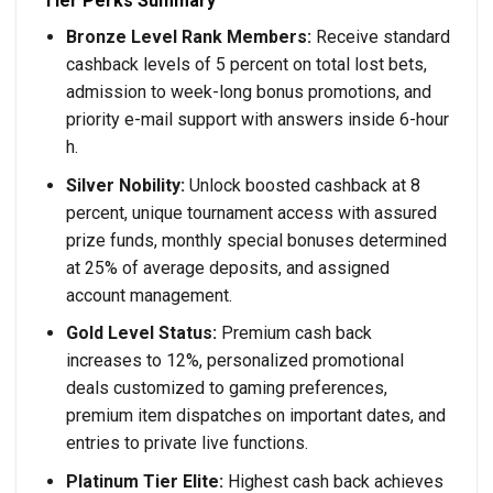
Tier Perks Summary
Bronze Level Rank Members:
Receive standard
cashback levels of 5 percent on total lost bets,
admission to week-long bonus promotions, and
priority e-mail support with answers inside 6-hour
h.
Silver Nobility:
Unlock boosted cashback at 8
percent, unique tournament access with assured
prize funds, monthly special bonuses determined
at 25% of average deposits, and assigned
account management.
Gold Level Status:
Premium cash back
increases to 12%, personalized promotional
deals customized to gaming preferences,
premium item dispatches on important dates, and
entries to private live functions.
Platinum Tier Elite:
Highest cash back achieves