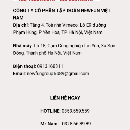
CÔNG TY CỔ PHẦN TẬP ĐOÀN NEWFUN VIỆT
NAM
Địa chỉ:
Tầng 4, Toà nhà Vimeco, Lô E9 đường
Phạm Hùng, P Yên Hoà, TP Hà Nội, Việt Nam
Nhà máy:
Lô 18, Cụm Công nghiệp Lại Yên, Xã Sơn
Đồng, Thành phố Hà Nội, Việt Nam
Điện thoại:
0913168311
Email:
newfungroup.kd89@gmail.com
LIÊN HỆ NGAY
HOTLINE:
0353.559.559
Mr Nam:
0328.66.89.89