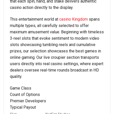
that each spin, hand, and stake delivers authentic
casino action directly to the display.
This entertainment world at
casino Kingdom
spans
multiple types, all carefully selected to offer
maximum amusement value. Beginning with timeless
3-reel slots that evoke sentiment to modern video
slots showcasing tumbling reels and cumulative
prizes, our selection showcases the best games in
online gaming. Our live croupier section transports
users directly into real casino settings, where expert
dealers oversee real-time rounds broadcast in HD
quality.
Game Class
Count of Options
Premier Developers
Typical Payout