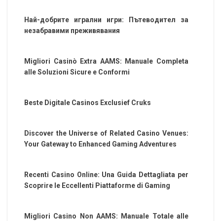
Най-добрите игрални игри: Пътеводител за
незабравими преживявания
Migliori Casinò Extra AAMS: Manuale Completa
alle Soluzioni Sicure e Conformi
Beste Digitale Casinos Exclusief Cruks
Discover the Universe of Related Casino Venues:
Your Gateway to Enhanced Gaming Adventures
Recenti Casino Online: Una Guida Dettagliata per
Scoprire le Eccellenti Piattaforme di Gaming
Migliori Casino Non AAMS: Manuale Totale alle