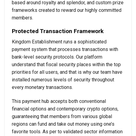
based around royalty and splendor, and custom prize
frameworks created to reward our highly committed
members.
Protected Transaction Framework
Kingdom Establishment runs a sophisticated
payment system that processes transactions with
bank-level security protocols. Our platform
understand that fiscal security places within the top
priorities for all users, and that is why our team have
installed numerous levels of security throughout
every monetary transactions.
This payment hub accepts both conventional
financial options and contemporary crypto options,
guaranteeing that members from various global
regions can fund and take out money using one’s
favorite tools. As per to validated sector information