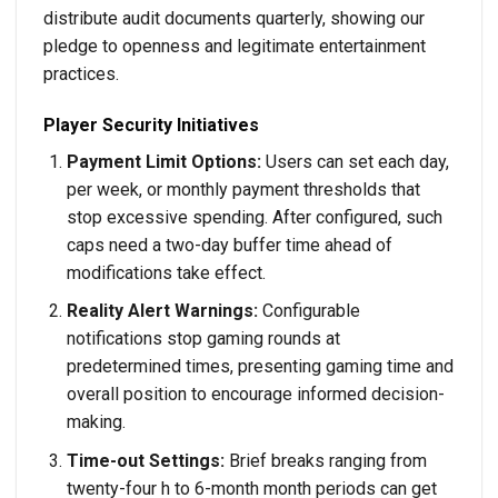
distribute audit documents quarterly, showing our
pledge to openness and legitimate entertainment
practices.
Player Security Initiatives
Payment Limit Options:
Users can set each day,
per week, or monthly payment thresholds that
stop excessive spending. After configured, such
caps need a two-day buffer time ahead of
modifications take effect.
Reality Alert Warnings:
Configurable
notifications stop gaming rounds at
predetermined times, presenting gaming time and
overall position to encourage informed decision-
making.
Time-out Settings:
Brief breaks ranging from
twenty-four h to 6-month month periods can get