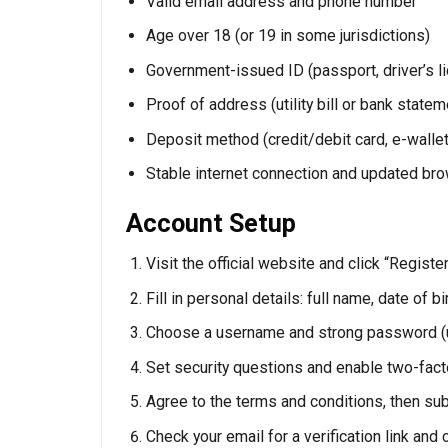
Valid email address and phone number
Age over 18 (or 19 in some jurisdictions)
Government-issued ID (passport, driver’s li
Proof of address (utility bill or bank state
Deposit method (credit/debit card, e-wallet
Stable internet connection and updated br
Account Setup
Visit the official website and click “Registe
Fill in personal details: full name, date of b
Choose a username and strong password (us
Set security questions and enable two-factor
Agree to the terms and conditions, then sub
Check your email for a verification link and c