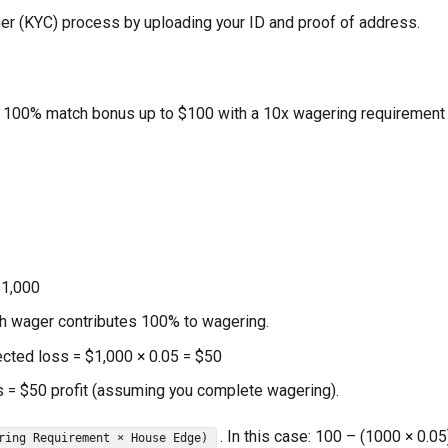
r (KYC) process by uploading your ID and proof of address.
: 100% match bonus up to $100 with a 10x wagering requirement
$1,000
ch wager contributes 100% to wagering.
cted loss = $1,000 × 0.05 = $50
s = $50 profit (assuming you complete wagering).
. In this case: 100 – (1000 × 0.05
ring Requirement × House Edge)