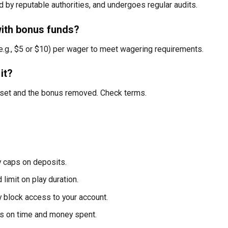
d by reputable authorities, and undergoes regular audits.
ith bonus funds?
.g., $5 or $10) per wager to meet wagering requirements.
it?
reset and the bonus removed. Check terms.
y caps on deposits.
 limit on play duration.
 block access to your account.
ns on time and money spent.