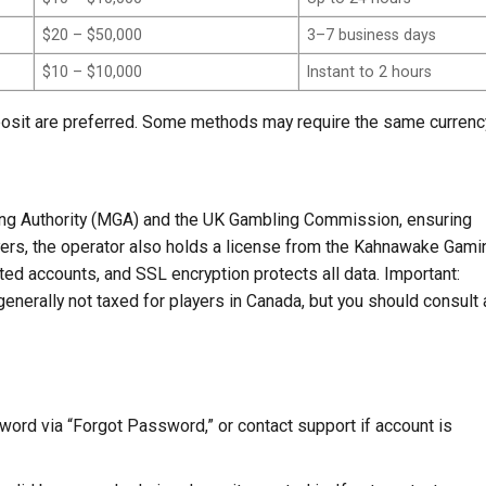
$20 – $50,000
3–7 business days
$10 – $10,000
Instant to 2 hours
osit are preferred. Some methods may require the same currenc
n
ing Authority (MGA) and the UK Gambling Commission, ensuring
ayers, the operator also holds a license from the Kahnawake Gami
ed accounts, and SSL encryption protects all data. Important:
nerally not taxed for players in Canada, but you should consult 
ord via “Forgot Password,” or contact support if account is