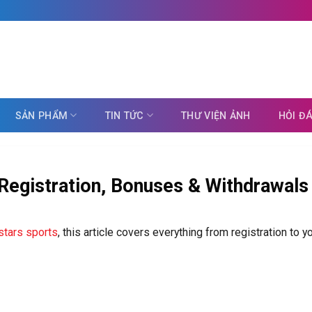
SẢN PHẨM
TIN TỨC
THƯ VIỆN ẢNH
HỎI Đ
Registration, Bonuses & Withdrawals
tars sports
, this article covers everything from registration to y