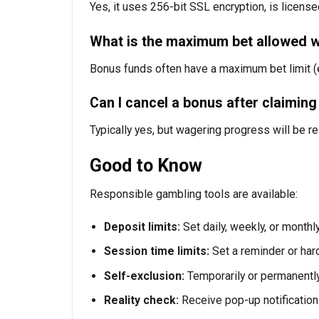
Yes, it uses 256-bit SSL encryption, is license
What is the maximum bet allowed w
Bonus funds often have a maximum bet limit (e
Can I cancel a bonus after claiming 
Typically yes, but wagering progress will be 
Good to Know
Responsible gambling tools are available:
Deposit limits:
Set daily, weekly, or monthl
Session time limits:
Set a reminder or hard
Self-exclusion:
Temporarily or permanently
Reality check:
Receive pop-up notificatio