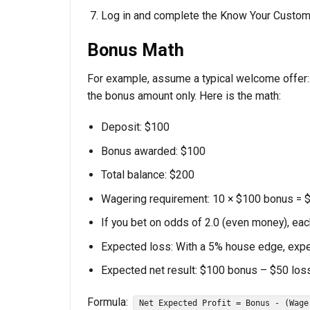
Log in and complete the Know Your Custome
Bonus Math
For example, assume a typical welcome offer
the bonus amount only. Here is the math:
Deposit: $100
Bonus awarded: $100
Total balance: $200
Wagering requirement: 10 × $100 bonus = 
If you bet on odds of 2.0 (even money), ea
Expected loss: With a 5% house edge, expe
Expected net result: $100 bonus – $50 los
Formula:
Net Expected Profit = Bonus - (Wage