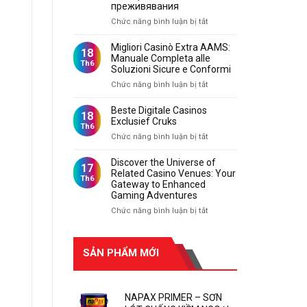
преживявания
amikor
a
ở
Chức năng bình luận bị tắt
lobby
Най-
mesél
добрите
Migliori Casinò Extra AAMS:
18
az
игрални
Manuale Completa alle
Th6
élményről
игри:
Soluzioni Sicure e Conformi
Пътеводител
ở
Chức năng bình luận bị tắt
за
Migliori
незабравими
Casinò
Beste Digitale Casinos
18
преживявания
Extra
Exclusief Cruks
Th6
AAMS:
ở
Chức năng bình luận bị tắt
Manuale
Beste
Completa
Digitale
Discover the Universe of
alle
17
Casinos
Related Casino Venues: Your
Soluzioni
Th6
Exclusief
Gateway to Enhanced
Sicure
Gaming Adventures
Cruks
e
ở
Chức năng bình luận bị tắt
Conformi
Discover
the
Universe
SẢN PHẨM MỚI
of
Related
Casino
Venues:
NAPAX PRIMER – SƠN
Your