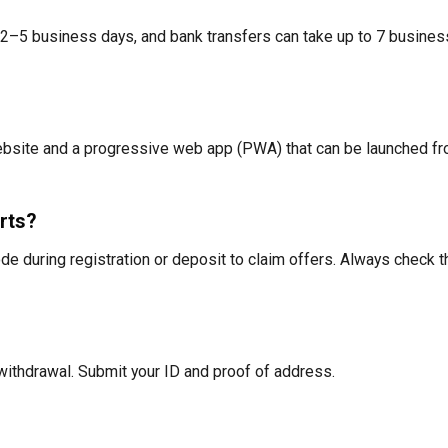
 2–5 business days, and bank transfers can take up to 7 busines
bsite and a progressive web app (PWA) that can be launched f
rts?
de during registration or deposit to claim offers. Always check t
withdrawal. Submit your ID and proof of address.