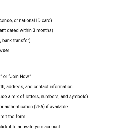
cense, or national ID card)
ment dated within 3 months)
, bank transfer)
owser
r” or “Join Now.”
irth, address, and contact information.
e a mix of letters, numbers, and symbols).
 authentication (2FA) if available.
mit the form.
lick it to activate your account.