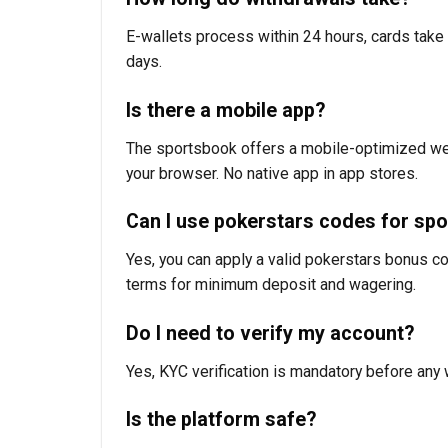
E-wallets process within 24 hours, cards take
days.
Is there a mobile app?
The sportsbook offers a mobile-optimized we
your browser. No native app in app stores.
Can I use pokerstars codes for spo
Yes, you can apply a valid pokerstars bonus co
terms for minimum deposit and wagering.
Do I need to verify my account?
Yes, KYC verification is mandatory before any 
Is the platform safe?