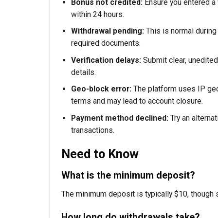
Bonus not credited:
Ensure you entered a v
within 24 hours.
Withdrawal pending:
This is normal during
required documents.
Verification delays:
Submit clear, unedite
details.
Geo-block error:
The platform uses IP geo
terms and may lead to account closure.
Payment method declined:
Try an alterna
transactions.
Need to Know
What is the minimum deposit?
The minimum deposit is typically $10, thoug
How long do withdrawals take?