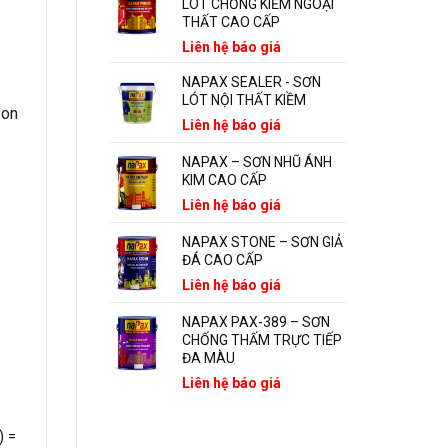
LÓT CHỐNG KIỀM NGOẠI
Gateway
THẤT CAO CẤP
to
Liên hệ báo giá
Enhanced
Gaming
Adventures
NAPAX SEALER - SƠN
LÓT NỘI THẤT KIỀM
 on
Liên hệ báo giá
NAPAX – SƠN NHŨ ÁNH
KIM CAO CẤP
Liên hệ báo giá
NAPAX STONE – SƠN GIẢ
ĐÁ CAO CẤP
Liên hệ báo giá
NAPAX PAX-389 – SƠN
CHỐNG THẤM TRỰC TIẾP
ĐA MÀU
Liên hệ báo giá
) =