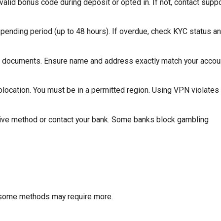
alid bonus code during deposit or opted in. If not, contact supp
 pending period (up to 48 hours). If overdue, check KYC status a
d documents. Ensure name and address exactly match your accou
location. You must be in a permitted region. Using VPN violates
tive method or contact your bank. Some banks block gambling
h some methods may require more.