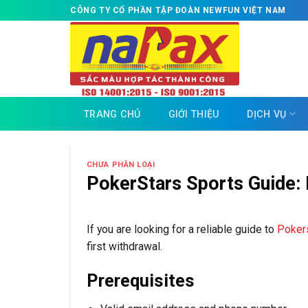
Skip
CÔNG TY CỔ PHẦN TẬP ĐOÀN NEWFUN VIỆT NAM
to
content
TRANG CHỦ
GIỚI THIỆU
DỊCH VỤ
CHƯA PHÂN LOẠI
PokerStars Sports Guide: 
If you are looking for a reliable guide to
Pokers
first withdrawal.
Prerequisites