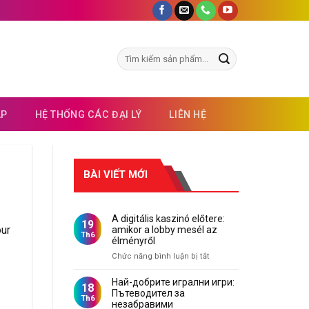
Tìm
kiếm:
ÁP
HỆ THỐNG CÁC ĐẠI LÝ
LIÊN HỆ
BÀI VIẾT MỚI
A digitális kaszinó előtere:
19
our
amikor a lobby mesél az
Th6
élményről
ở
Chức năng bình luận bị tắt
A
digitális
Най-добрите игрални игри:
18
kaszinó
Пътеводител за
Th6
előtere:
незабравими