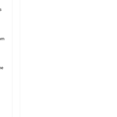
s
rom
he