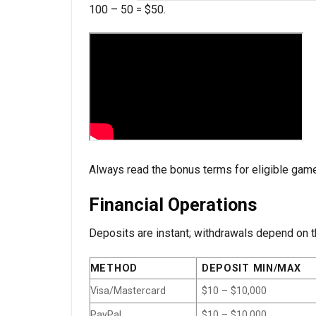
100 – 50 = $50.
Always read the bonus terms for eligible gam
Financial Operations
Deposits are instant; withdrawals depend on th
METHOD
DEPOSIT MIN/MAX
Visa/Mastercard
$10 – $10,000
PayPal
$10 – $10,000