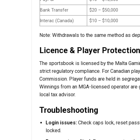
Bank Transfer
$20 – $50,000
Interac (Canada)
$10 – $10,000
Note: Withdrawals to the same method as dep
Licence & Player Protectio
The sportsbook is licensed by the Malta Gam
strict regulatory compliance. For Canadian pl
Commission. Player funds are held in segregat
Winnings from an MGA-licensed operator are ge
local tax advisor.
Troubleshooting
Login issues:
Check caps lock, reset passw
locked.