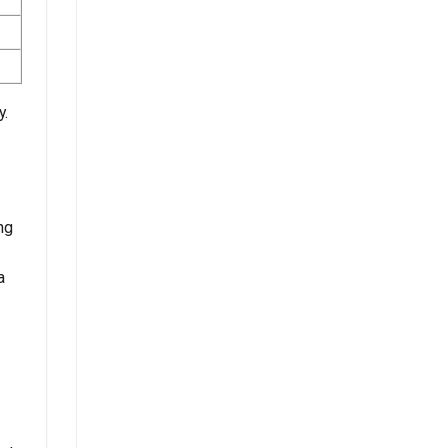
y.
ng
a