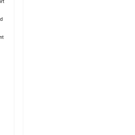
ort
nd
nt