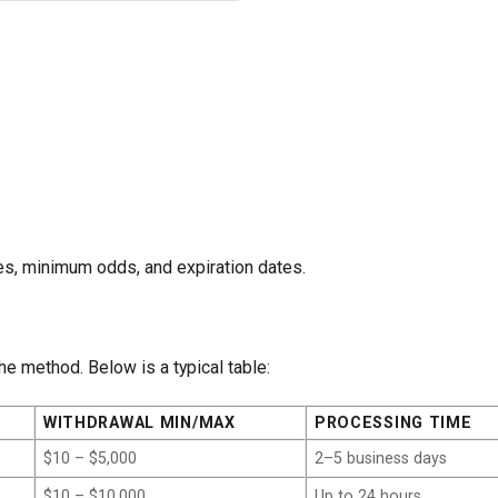
es, minimum odds, and expiration dates.
e method. Below is a typical table:
WITHDRAWAL MIN/MAX
PROCESSING TIME
$10 – $5,000
2–5 business days
$10 – $10,000
Up to 24 hours