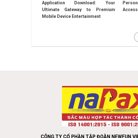
Application Download: Your
Person
Ultimate Gateway to Premium
Access
Mobile Device Entertainment
CÔNG TY CỔ PHẦN TẬP ĐOÀN NEWFUN VI