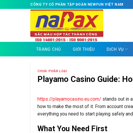
Skip
CÔNG TY CỔ PHẦN TẬP ĐOÀN NEWFUN VIỆT NAM
to
content
TRANG CHỦ
GIỚI THIỆU
DỊCH VỤ
CHƯA PHÂN LOẠI
Playamo Casino Guide: Ho
https://playamocasino.eu.com/
stands out in a
how to make the most of it. From account creat
everything you need to start playing safely and 
What You Need First