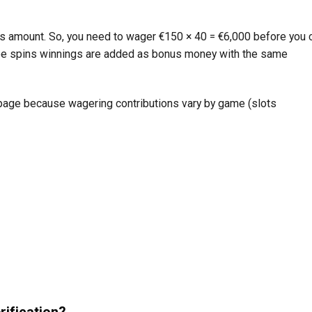
s amount. So, you need to wager €150 × 40 = €6,000 before you 
ree spins winnings are added as bonus money with the same
 page because wagering contributions vary by game (slots