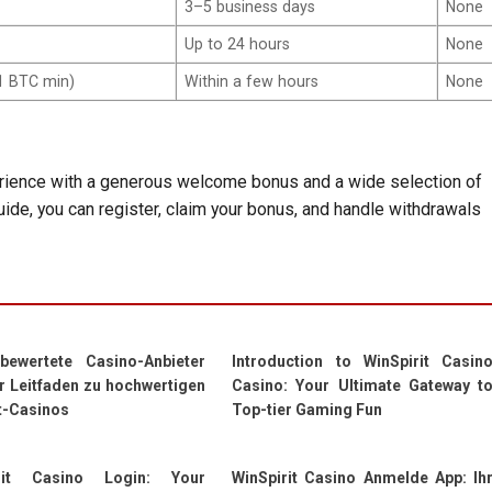
3–5 business days
None
Up to 24 hours
None
01 BTC min)
Within a few hours
None
ience with a generous welcome bonus and a wide selection of
ide, you can register, claim your bonus, and handle withdrawals
bewertete Casino-Anbieter
Introduction to WinSpirit Casin
r Leitfaden zu hochwertigen
Casino: Your Ultimate Gateway t
t-Casinos
Top-tier Gaming Fun
irit Casino Login: Your
WinSpirit Casino Anmelde App: Ih