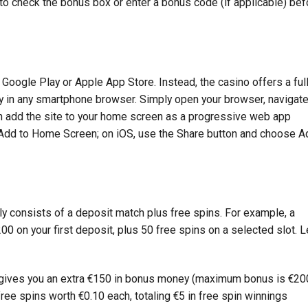
o check the bonus box or enter a bonus code (if applicable) bef
Google Play or Apple App Store. Instead, the casino offers a ful
y in any smartphone browser. Simply open your browser, navigate
can add the site to your home screen as a progressive web app
 Add to Home Screen; on iOS, use the Share button and choose A
 consists of a deposit match plus free spins. For example, a
 on your first deposit, plus 50 free spins on a selected slot. L
ives you an extra €150 in bonus money (maximum bonus is €20
free spins worth €0.10 each, totaling €5 in free spin winnings