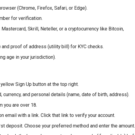
rowser (Chrome, Firefox, Safari, or Edge).
ber for verification.
tercard, Skrill, Neteller, or a cryptocurrency like Bitcoin,
) and proof of address (utility bill) for KYC checks.
ng age in your jurisdiction).
yellow Sign Up button at the top right.
d, currency, and personal details (name, date of birth, address).
m you are over 18.
n email with a link. Click that link to verify your account.
irst deposit. Choose your preferred method and enter the amount