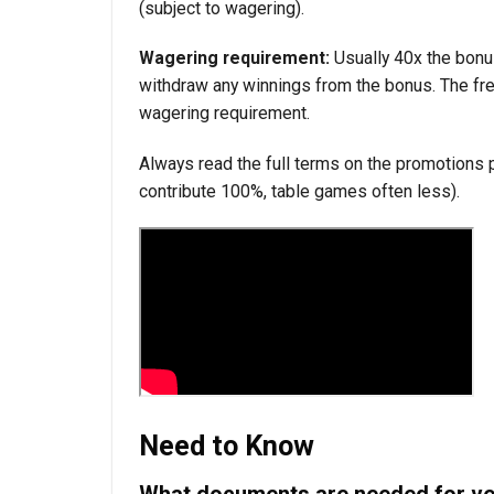
(subject to wagering).
Wagering requirement:
Usually 40x the bonu
withdraw any winnings from the bonus. The f
wagering requirement.
Always read the full terms on the promotions
contribute 100%, table games often less).
Need to Know