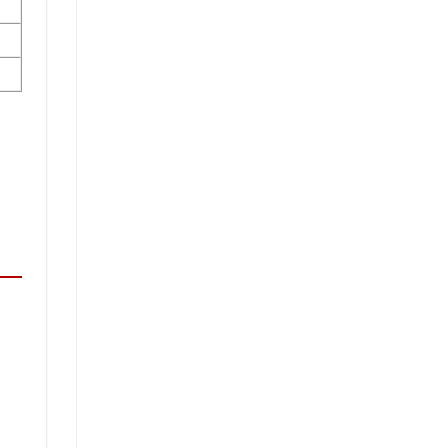
o
o
r