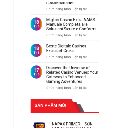
преживявания
amikor
a
ở
Chức năng bình luận bị tắt
lobby
Най-
mesél
добрите
Migliori Casinò Extra AAMS:
18
az
игрални
Manuale Completa alle
Th6
élményről
игри:
Soluzioni Sicure e Conformi
Пътеводител
ở
Chức năng bình luận bị tắt
за
Migliori
незабравими
Casinò
Beste Digitale Casinos
18
преживявания
Extra
Exclusief Cruks
Th6
AAMS:
ở
Chức năng bình luận bị tắt
Manuale
Beste
Completa
Digitale
Discover the Universe of
alle
17
Casinos
Related Casino Venues: Your
Soluzioni
Th6
Exclusief
Gateway to Enhanced
Sicure
Gaming Adventures
Cruks
e
ở
Chức năng bình luận bị tắt
Conformi
Discover
the
Universe
SẢN PHẨM MỚI
of
Related
Casino
.
Venues:
NAPAX PRIMER – SƠN
Your