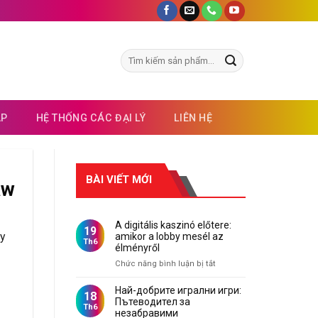
Tìm
kiếm:
ÁP
HỆ THỐNG CÁC ĐẠI LÝ
LIÊN HỆ
BÀI VIẾT MỚI
aw
A digitális kaszinó előtere:
19
y
amikor a lobby mesél az
Th6
élményről
ở
Chức năng bình luận bị tắt
A
digitális
Най-добрите игрални игри:
18
kaszinó
Пътеводител за
Th6
előtere:
незабравими