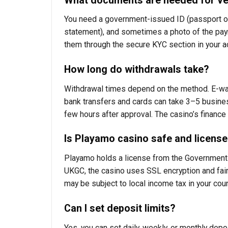
What documents are needed for ver
You need a government-issued ID (passport or dr
statement), and sometimes a photo of the paym
them through the secure KYC section in your a
How long do withdrawals take?
Withdrawal times depend on the method. E-walle
bank transfers and cards can take 3–5 busine
few hours after approval. The casino’s finance 
Is Playamo casino safe and licens
Playamo holds a license from the Government 
UKGC, the casino uses SSL encryption and fai
may be subject to local income tax in your coun
Can I set deposit limits?
Yes, you can set daily, weekly, or monthly dep