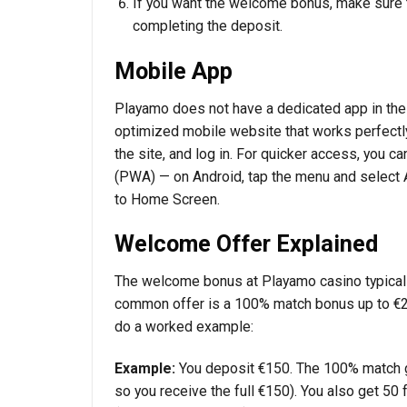
If you want the welcome bonus, make sure t
completing the deposit.
Mobile App
Playamo does not have a dedicated app in the 
optimized mobile website that works perfectl
the site, and log in. For quicker access, you 
(PWA) — on Android, tap the menu and select
to Home Screen.
Welcome Offer Explained
The welcome bonus at Playamo casino typically
common offer is a 100% match bonus up to €200
do a worked example:
Example:
You deposit €150. The 100% match g
so you receive the full €150). You also get 50 