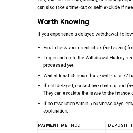
can also take a time-out or self-exclude if ne
Worth Knowing
If you experience a delayed withdrawal, follo
First, check your email inbox (and spam) for
Log in and go to the Withdrawal History sect
processed yet.
Wait at least 48 hours for e-wallets or 72 
If still delayed, contact live chat support 
They can escalate the issue to the finance
If no resolution within 5 business days, e
explanation.
PAYMENT METHOD
DEPOSIT T