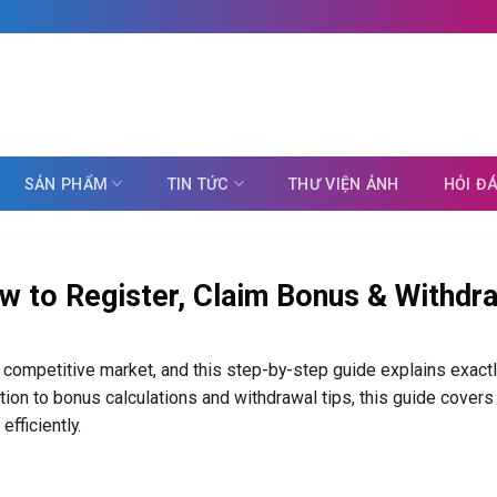
SẢN PHẨM
TIN TỨC
THƯ VIỆN ẢNH
HỎI Đ
w to Register, Claim Bonus & Withdr
 competitive market, and this step-by-step guide explains exactl
ion to bonus calculations and withdrawal tips, this guide covers
efficiently.