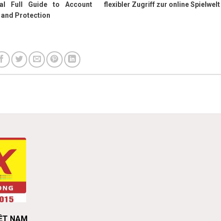
al Full Guide to Account
flexibler Zugriff zur online Spielwelt
 and Protection
ỆT NAM