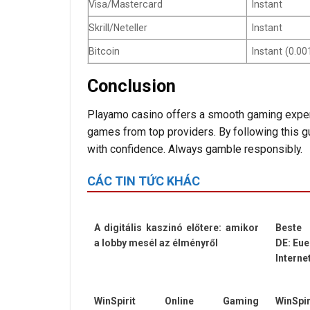
Visa/Mastercard
Instant
Skrill/Neteller
Instant
Bitcoin
Instant (0.0
Conclusion
Playamo casino offers a smooth gaming exper
games from top providers. By following this gu
with confidence. Always gamble responsibly.
CÁC TIN TỨC KHÁC
A digitális kaszinó előtere: amikor
Beste 
a lobby mesél az élményről
DE: Eue
Interne
WinSpirit Online Gaming
WinSp