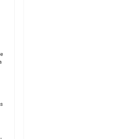
le
a
os
u