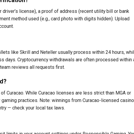
ification?
iver’s license), a proof of address (recent utility bill or bank
ent method used (e.g., card photo with digits hidden). Upload
ccount.
ts like Skrill and Neteller usually process within 24 hours, whi
ss days. Cryptocurrency withdrawals are often processed within 
team reviews all requests first.
ed?
of Curacao. While Curacao licenses are less strict than MGA or
r gaming practices. Note: winnings from Curacao-licensed casin
try — check your local tax laws.
osit limits in your account settings under Responsible Gaming. Yo