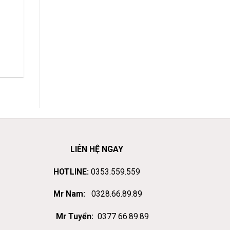
LIÊN HỆ NGAY
HOTLINE:
0353.559.559
Mr Nam:
0328.66.89.89
Mr Tuyển:
0377 66.89.89