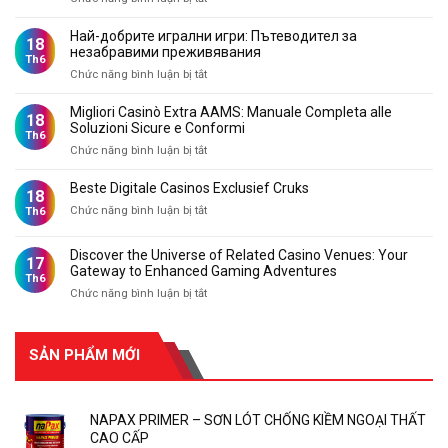
A
digitális
Най-добрите игрални игри: Пътеводител за
18
kaszinó
незабравими преживявания
Th6
előtere:
ở
Chức năng bình luận bị tắt
amikor
Най-
a
добрите
Migliori Casinò Extra AAMS: Manuale Completa alle
lobby
18
игрални
Soluzioni Sicure e Conformi
mesél
Th6
игри:
ở
Chức năng bình luận bị tắt
az
Пътеводител
Migliori
élményről
за
Casinò
Beste Digitale Casinos Exclusief Cruks
незабравими
18
Extra
преживявания
ở
Chức năng bình luận bị tắt
Th6
AAMS:
Beste
Manuale
Digitale
Completa
Discover the Universe of Related Casino Venues: Your
17
Casinos
alle
Gateway to Enhanced Gaming Adventures
Exclusief
Th6
Soluzioni
ở
Chức năng bình luận bị tắt
Cruks
Sicure
Discover
e
the
Conformi
Universe
SẢN PHẨM MỚI
of
Related
Casino
Venues:
NAPAX PRIMER – SƠN LÓT CHỐNG KIỀM NGOẠI THẤT
Your
CAO CẤP
Gateway