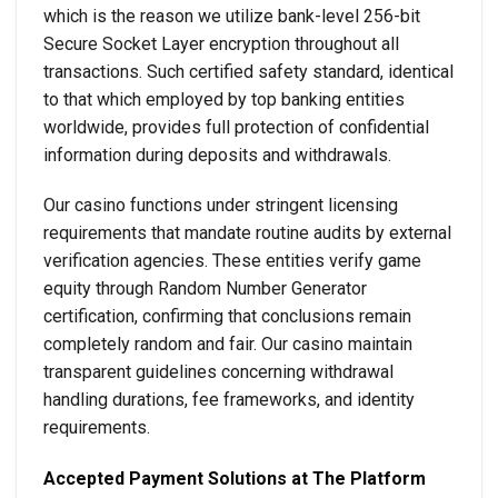
which is the reason we utilize bank-level 256-bit
Secure Socket Layer encryption throughout all
transactions. Such certified safety standard, identical
to that which employed by top banking entities
worldwide, provides full protection of confidential
information during deposits and withdrawals.
Our casino functions under stringent licensing
requirements that mandate routine audits by external
verification agencies. These entities verify game
equity through Random Number Generator
certification, confirming that conclusions remain
completely random and fair. Our casino maintain
transparent guidelines concerning withdrawal
handling durations, fee frameworks, and identity
requirements.
Accepted Payment Solutions at The Platform