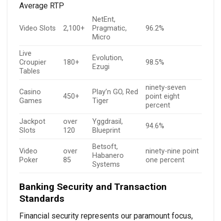
Average RTP
NetEnt,
Video Slots
2,100+
Pragmatic,
96.2%
Micro
Live
Evolution,
Croupier
180+
98.5%
Ezugi
Tables
ninety-seven
Casino
Play’n GO, Red
450+
point eight
Games
Tiger
percent
Jackpot
over
Yggdrasil,
94.6%
Slots
120
Blueprint
Betsoft,
Video
over
ninety-nine point
Habanero
Poker
85
one percent
Systems
Banking Security and Transaction
Standards
Financial security represents our paramount focus,