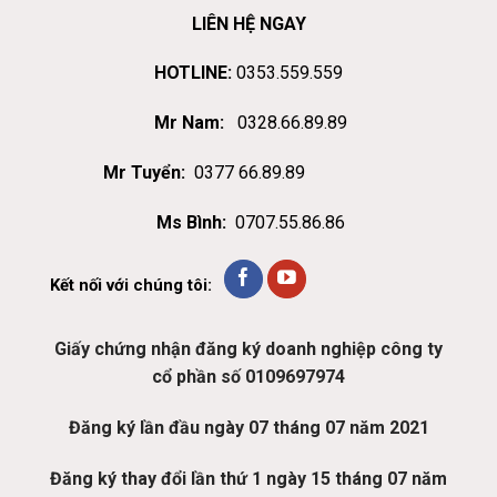
LIÊN HỆ NGAY
HOTLINE:
0353.559.559
Mr Nam:
0328.66.89.89
Mr Tuyển:
0377 66.89.89
Ms Bình:
0707.55.86.86
Kết nối với chúng tôi:
Giấy chứng nhận đăng ký doanh nghiệp công ty
cổ phần số 0109697974
Đăng ký lần đầu ngày 07 tháng 07 năm 2021
Đăng ký thay đổi lần thứ 1 ngày 15 tháng 07 năm