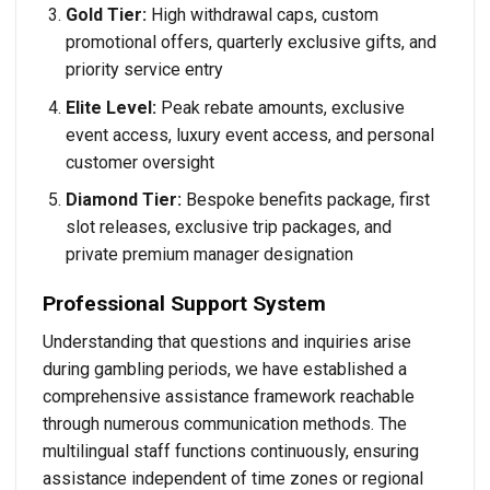
Gold Tier:
High withdrawal caps, custom
promotional offers, quarterly exclusive gifts, and
priority service entry
Elite Level:
Peak rebate amounts, exclusive
event access, luxury event access, and personal
customer oversight
Diamond Tier:
Bespoke benefits package, first
slot releases, exclusive trip packages, and
private premium manager designation
Professional Support System
Understanding that questions and inquiries arise
during gambling periods, we have established a
comprehensive assistance framework reachable
through numerous communication methods. The
multilingual staff functions continuously, ensuring
assistance independent of time zones or regional