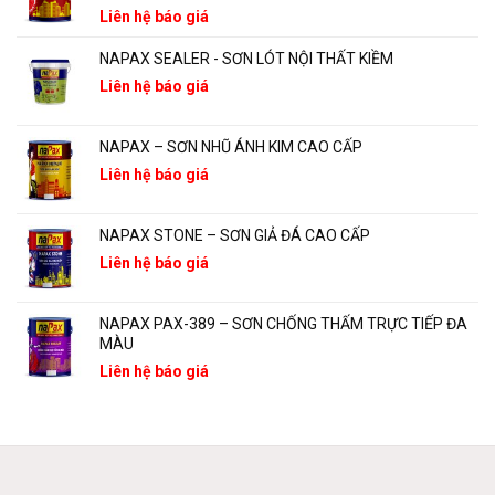
Liên hệ báo giá
to
Enhanced
Gaming
NAPAX SEALER - SƠN LÓT NỘI THẤT KIỀM
Adventures
Liên hệ báo giá
NAPAX – SƠN NHŨ ÁNH KIM CAO CẤP
Liên hệ báo giá
NAPAX STONE – SƠN GIẢ ĐÁ CAO CẤP
Liên hệ báo giá
NAPAX PAX-389 – SƠN CHỐNG THẤM TRỰC TIẾP ĐA
MÀU
Liên hệ báo giá