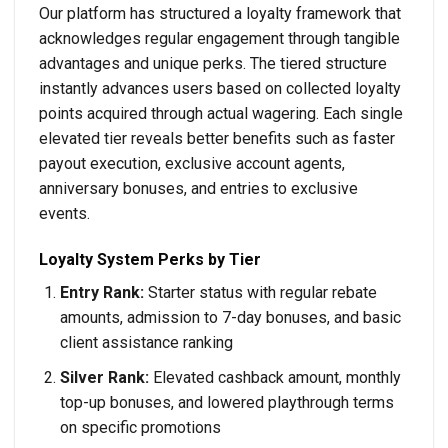
Our platform has structured a loyalty framework that
acknowledges regular engagement through tangible
advantages and unique perks. The tiered structure
instantly advances users based on collected loyalty
points acquired through actual wagering. Each single
elevated tier reveals better benefits such as faster
payout execution, exclusive account agents,
anniversary bonuses, and entries to exclusive
events.
Loyalty System Perks by Tier
Entry Rank:
Starter status with regular rebate
amounts, admission to 7-day bonuses, and basic
client assistance ranking
Silver Rank:
Elevated cashback amount, monthly
top-up bonuses, and lowered playthrough terms
on specific promotions