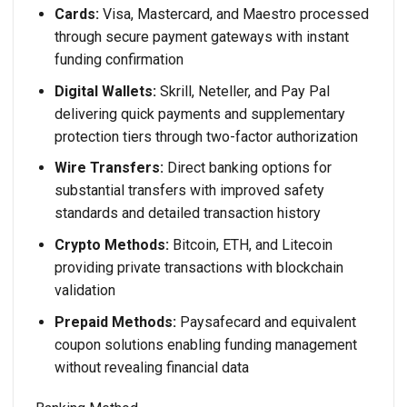
Cards:
Visa, Mastercard, and Maestro processed
through secure payment gateways with instant
funding confirmation
Digital Wallets:
Skrill, Neteller, and Pay Pal
delivering quick payments and supplementary
protection tiers through two-factor authorization
Wire Transfers:
Direct banking options for
substantial transfers with improved safety
standards and detailed transaction history
Crypto Methods:
Bitcoin, ETH, and Litecoin
providing private transactions with blockchain
validation
Prepaid Methods:
Paysafecard and equivalent
coupon solutions enabling funding management
without revealing financial data