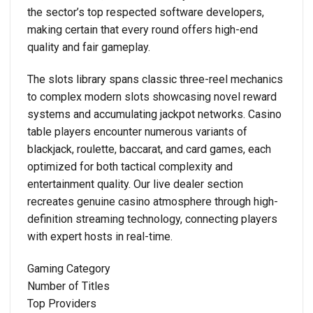
the sector’s top respected software developers,
making certain that every round offers high-end
quality and fair gameplay.
The slots library spans classic three-reel mechanics
to complex modern slots showcasing novel reward
systems and accumulating jackpot networks. Casino
table players encounter numerous variants of
blackjack, roulette, baccarat, and card games, each
optimized for both tactical complexity and
entertainment quality. Our live dealer section
recreates genuine casino atmosphere through high-
definition streaming technology, connecting players
with expert hosts in real-time.
Gaming Category
Number of Titles
Top Providers