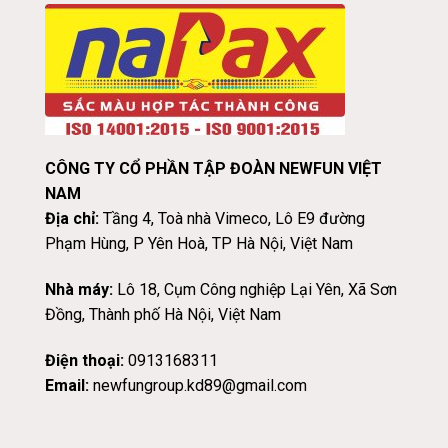
CÔNG TY CỔ PHẦN TẬP ĐOÀN NEWFUN VIỆT
NAM
Địa chỉ:
Tầng 4, Toà nhà Vimeco, Lô E9 đường
Phạm Hùng, P Yên Hoà, TP Hà Nội, Việt Nam
Nhà máy:
Lô 18, Cụm Công nghiệp Lại Yên, Xã Sơn
Đồng, Thành phố Hà Nội, Việt Nam
Điện thoại:
0913168311
Email:
newfungroup.kd89@gmail.com