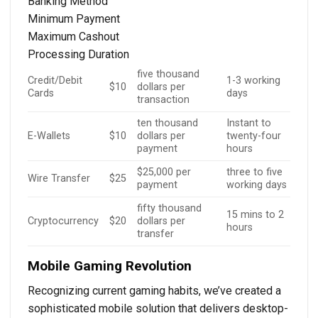
Banking Method
Minimum Payment
Maximum Cashout
Processing Duration
five thousand
Credit/Debit
1-3 working
$10
dollars per
Cards
days
transaction
ten thousand
Instant to
E-Wallets
$10
dollars per
twenty-four
payment
hours
$25,000 per
three to five
Wire Transfer
$25
payment
working days
fifty thousand
15 mins to 2
Cryptocurrency
$20
dollars per
hours
transfer
Mobile Gaming Revolution
Recognizing current gaming habits, we’ve created a
sophisticated mobile solution that delivers desktop-