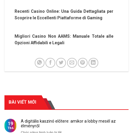
Recenti Casino Online: Una Guida Dettagliata per
Scoprire le Eccellenti Piattaforme di Gaming
Migliori Casino Non AAMS: Manuale Totale alle
Opzioni Affidabili e Legali
BÀI VIẾT MỚI
A digitális kaszinó előtere: amikor a lobby mesél az
19
élményről
Th6
ở
Chức năng bình luận bị tắt