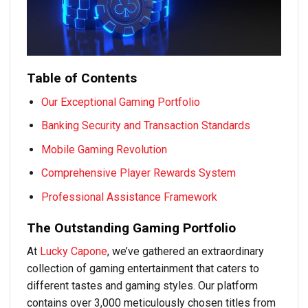
Table of Contents
Our Exceptional Gaming Portfolio
Banking Security and Transaction Standards
Mobile Gaming Revolution
Comprehensive Player Rewards System
Professional Assistance Framework
The Outstanding Gaming Portfolio
At
Lucky Capone
, we’ve gathered an extraordinary
collection of gaming entertainment that caters to
different tastes and gaming styles. Our platform
contains over 3,000 meticulously chosen titles from