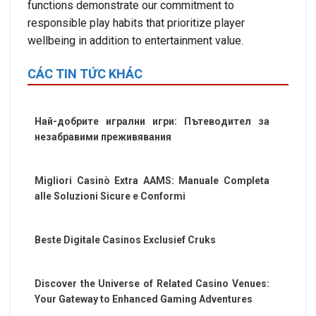
functions demonstrate our commitment to
responsible play habits that prioritize player
wellbeing in addition to entertainment value.
CÁC TIN TỨC KHÁC
Най-добрите игрални игри: Пътеводител за
незабравими преживявания
Migliori Casinò Extra AAMS: Manuale Completa
alle Soluzioni Sicure e Conformi
Beste Digitale Casinos Exclusief Cruks
Discover the Universe of Related Casino Venues:
Your Gateway to Enhanced Gaming Adventures