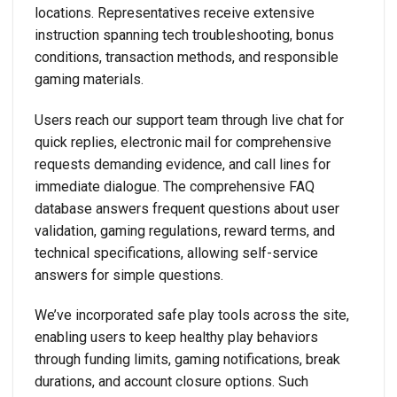
locations. Representatives receive extensive
instruction spanning tech troubleshooting, bonus
conditions, transaction methods, and responsible
gaming materials.
Users reach our support team through live chat for
quick replies, electronic mail for comprehensive
requests demanding evidence, and call lines for
immediate dialogue. The comprehensive FAQ
database answers frequent questions about user
validation, gaming regulations, reward terms, and
technical specifications, allowing self-service
answers for simple questions.
We’ve incorporated safe play tools across the site,
enabling users to keep healthy play behaviors
through funding limits, gaming notifications, break
durations, and account closure options. Such