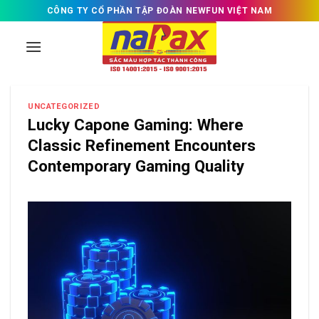
Skip
CÔNG TY CỔ PHẦN TẬP ĐOÀN NEWFUN VIỆT NAM
to
content
UNCATEGORIZED
Lucky Capone Gaming: Where
Classic Refinement Encounters
Contemporary Gaming Quality