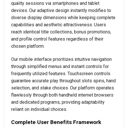
quality sessions via smartphones and tablet
devices. Our adaptive design instantly modifies to
diverse display dimensions while keeping complete
capabilities and aesthetic attractiveness. Users
reach identical title collections, bonus promotions,
and profile control features regardless of their
chosen platform.
Our mobile interface prioritizes intuitive navigation
through simplified menus and instant controls for
frequently utilized features. Touchscreen controls
guarantee accurate play throughout slots spins, hand
selection, and stake choices. Our platform operates
flawlessly through both handheld internet browsers
and dedicated programs, providing adaptability
reliant on individual choices.
Complete User Benefits Framework