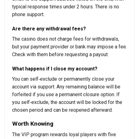
typical response times under 2 hours. There is no
phone support.
Are there any withdrawal fees?
The casino does not charge fees for withdrawals,
but your payment provider or bank may impose a fee.
Check with them before requesting a payout.
What happens if I close my account?
You can self‑exclude or permanently close your
account via support. Any remaining balance will be
forfeited if you use a permanent closure option. If
you self‑exclude, the account will be locked for the
chosen period and can be reopened afterward.
Worth Knowing
The VIP program rewards loyal players with five