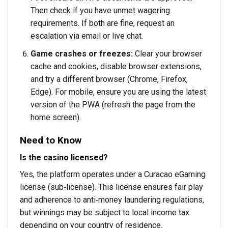
Then check if you have unmet wagering
requirements. If both are fine, request an
escalation via email or live chat.
Game crashes or freezes:
Clear your browser
cache and cookies, disable browser extensions,
and try a different browser (Chrome, Firefox,
Edge). For mobile, ensure you are using the latest
version of the PWA (refresh the page from the
home screen).
Need to Know
Is the casino licensed?
Yes, the platform operates under a Curacao eGaming
license (sub‑license). This license ensures fair play
and adherence to anti‑money laundering regulations,
but winnings may be subject to local income tax
depending on your country of residence.