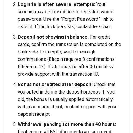
Login fails after several attempts:
Your
account may be locked due to repeated wrong
passwords. Use the “Forgot Password” link to
reset it. If the lock persists, contact live chat.
Deposit not showing in balance:
For credit
cards, confirm the transaction is completed on the
bank side. For crypto, wait for enough
confirmations (Bitcoin requires 3 confirmations;
Ethereum 12). If still missing after 30 minutes,
provide support with the transaction ID.
Bonus not credited after deposit:
Check that
you opted in during the deposit process. If you
did, the bonus is usually applied automatically
within seconds. If not, contact support with your
deposit receipt.
Withdrawal pending for more than 48 hours:
First ensure all KYC documents are approved.