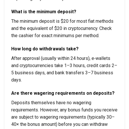
What is the minimum deposit?
The minimum deposit is $20 for most fiat methods
and the equivalent of $20 in cryptocurrency. Check
the cashier for exact minimums per method.
How long do withdrawals take?
After approval (usually within 24 hours), e‑wallets
and cryptocurrencies take 1–3 hours, credit cards 2–
5 business days, and bank transfers 3–7 business
days.
Are there wagering requirements on deposits?
Deposits themselves have no wagering
requirements. However, any bonus funds you receive
are subject to wagering requirements (typically 30–
40× the bonus amount) before you can withdraw