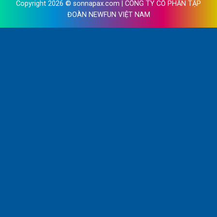
Copyright 2026 ©
sonnapax.com | CÔNG TY CỔ PHẦN TẬP
ĐOÀN NEWFUN VIỆT NAM