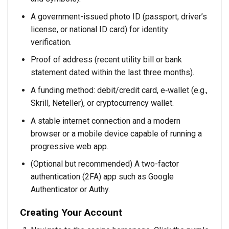
A government-issued photo ID (passport, driver’s
license, or national ID card) for identity
verification.
Proof of address (recent utility bill or bank
statement dated within the last three months).
A funding method: debit/credit card, e‑wallet (e.g.,
Skrill, Neteller), or cryptocurrency wallet.
A stable internet connection and a modern
browser or a mobile device capable of running a
progressive web app.
(Optional but recommended) A two-factor
authentication (2FA) app such as Google
Authenticator or Authy.
Creating Your Account