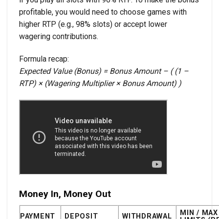
profitable, you would need to choose games with
higher RTP (e.g., 98% slots) or accept lower
wagering contributions.
Formula recap:
Expected Value (Bonus) = Bonus Amount – ( (1 –
RTP) × (Wagering Multiplier × Bonus Amount) )
Money In, Money Out
MIN / MAX
PAYMENT
DEPOSIT
WITHDRAWAL