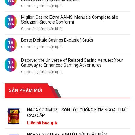
Th6
előtere:
ở
Chức năng bình luận bị tắt
amikor
Най-
a
добрите
Migliori Casinò Extra AAMS: Manuale Completa alle
lobby
18
игрални
Soluzioni Sicure e Conformi
mesél
Th6
игри:
ở
Chức năng bình luận bị tắt
az
Пътеводител
Migliori
élményről
за
Casinò
Beste Digitale Casinos Exclusief Cruks
незабравими
18
Extra
преживявания
ở
Chức năng bình luận bị tắt
Th6
AAMS:
Beste
Manuale
Digitale
Completa
Discover the Universe of Related Casino Venues: Your
17
Casinos
alle
Gateway to Enhanced Gaming Adventures
Exclusief
Th6
Soluzioni
ở
Chức năng bình luận bị tắt
Cruks
Sicure
Discover
e
the
Conformi
Universe
SẢN PHẨM MỚI
of
Related
Casino
Venues:
NAPAX PRIMER – SƠN LÓT CHỐNG KIỀM NGOẠI THẤT
Your
CAO CẤP
Gateway
Liên hệ báo giá
to
Enhanced
Gaming
NAPAX SEALER - SƠN LÓT NỘI THẤT KIỀM