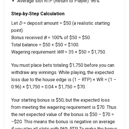
Average slot RTP (Return to Player): 96%.
Step‑by‑Step Calculation
Let
D
= deposit amount = $50 (a realistic starting
point).
Bonus received
B
= 100% of $50 = $50.
Total balance = $50 + $50 = $100.
Wagering requirement
WR
= 35 × $50 = $1,750.
You must place bets totaling $1,750 before you can
withdraw any winnings. While playing, the expected
loss due to the house edge is (1 – RTP) × WR = (1 –
0.96) × $1,750 = 0.04 × $1,750 = $70.
Your starting bonus is $50, but the expected loss
from meeting the wagering requirement is $70. Thus
the net expected value of the bonus is $50 – $70 =
–$20. This means the bonus is negative on average
if you play all slots with 96% RTP. To make the bonus