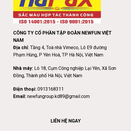
CÔNG TY CỔ PHẦN TẬP ĐOÀN NEWFUN VIỆT
NAM
Địa chỉ:
Tầng 4, Toà nhà Vimeco, Lô E9 đường
Phạm Hùng, P Yên Hoà, TP Hà Nội, Việt Nam
Nhà máy:
Lô 18, Cụm Công nghiệp Lại Yên, Xã Sơn
Đồng, Thành phố Hà Nội, Việt Nam
Điện thoại:
0913168311
Email:
newfungroup.kd89@gmail.com
LIÊN HỆ NGAY