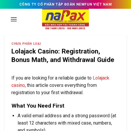
Skip
CÔNG TY CỔ PHẦN TẬP ĐOÀN NEWFUN VIỆT NAM
to
content
CHƯA PHÂN LOẠI
Lolajack Casino: Registration,
Bonus Math, and Withdrawal Guide
If you are looking for a reliable guide to
Lolajack
casino
, this article covers everything from
registration to your first withdrawal.
What You Need First
A valid email address and a strong password (at
least 12 characters with mixed case, numbers,
and symbols).