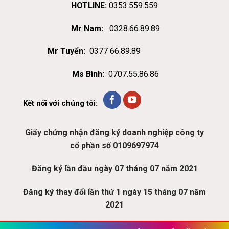
HOTLINE:
0353.559.559
Mr Nam:
0328.66.89.89
Mr Tuyển:
0377 66.89.89
Ms Bình:
0707.55.86.86
Kết nối với chúng tôi:
Giấy chứng nhận đăng ký doanh nghiệp công ty
cổ phần số 0109697974
Đăng ký lần đầu ngày 07 tháng 07 năm 2021
Đăng ký thay đổi lần thứ 1 ngày 15 tháng 07 năm
2021