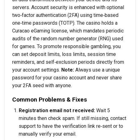
servers. Account security is enhanced with optional
two‑factor authentication (2FA) using time‑based
one‑time passwords (TOTP). The casino holds a
Curacao eGaming license, which mandates periodic
audits of the random number generator (RNG) used
for games. To promote responsible gambling, you
can set deposit limits, loss limits, session time
reminders, and self‑exclusion periods directly from
your account settings.
Note:
Always use a unique
password for your casino account and never share
your 2FA seed with anyone.
Common Problems & Fixes
Registration email not received:
Wait 5
minutes then check spam. If still missing, contact
support to have the verification link re‑sent or to
manually verify your email.