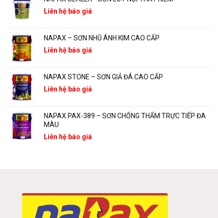
Adventures
Liên hệ báo giá
NAPAX – SƠN NHŨ ÁNH KIM CAO CẤP
Liên hệ báo giá
NAPAX STONE – SƠN GIẢ ĐÁ CAO CẤP
Liên hệ báo giá
NAPAX PAX-389 – SƠN CHỐNG THẤM TRỰC TIẾP ĐA
MÀU
Liên hệ báo giá