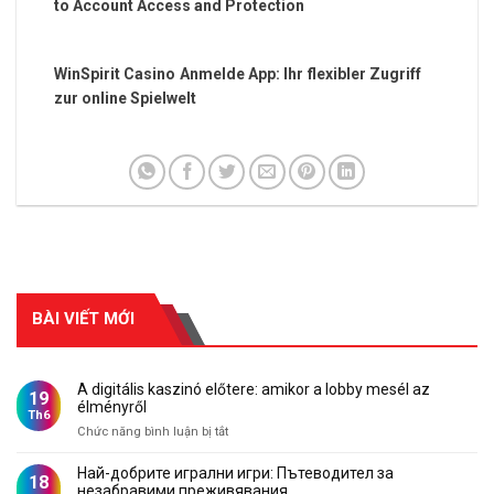
to Account Access and Protection
WinSpirit Casino Anmelde App: Ihr flexibler Zugriff
zur online Spielwelt
BÀI VIẾT MỚI
A digitális kaszinó előtere: amikor a lobby mesél az
19
élményről
Th6
ở
Chức năng bình luận bị tắt
A
digitális
Най-добрите игрални игри: Пътеводител за
18
kaszinó
незабравими преживявания