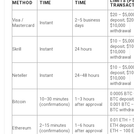
LIMITS (P
METHOD
TIME
TIME
TRANSACT
$20 – $5,00
Visa /
2–5 business
deposit; $20
Instant
Mastercard
days
$10,000
withdrawal
$10 – $5,00
deposit; $10
Skrill
Instant
24 hours
$10,000
withdrawal
$10 – $5,00
deposit; $10
Neteller
Instant
24–48 hours
$10,000
withdrawal
0.0005 BTC 
10–30 minutes
1–3 hours
BTC deposit
Bitcoin
(confirmations)
after approval
0.001 BTC –
BTC withdra
0.01 ETH – 
2–15 minutes
1–6 hours
ETH deposit;
Ethereum
(confirmations)
after approval
ETH – 100 