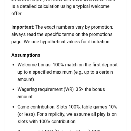
is a detailed calculation using a typical welcome
offer.
Important:
The exact numbers vary by promotion;
always read the specific terms on the promotions
page. We use hypothetical values for illustration.
Assumptions
Welcome bonus: 100% match on the first deposit
up to a specified maximum (e.g., up to a certain
amount).
Wagering requirement (WR): 35× the bonus
amount.
Game contribution: Slots 100%, table games 10%
(or less). For simplicity, we assume all play is on
slots with 100% contribution.