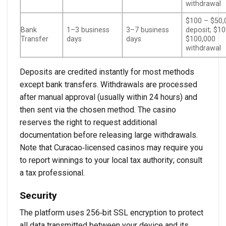
withdrawal
$100 – $50,
Bank
1–3 business
3–7 business
deposit; $1
Transfer
days
days
$100,000
withdrawal
Deposits are credited instantly for most methods
except bank transfers. Withdrawals are processed
after manual approval (usually within 24 hours) and
then sent via the chosen method. The casino
reserves the right to request additional
documentation before releasing large withdrawals.
Note that Curacao‑licensed casinos may require you
to report winnings to your local tax authority; consult
a tax professional.
Security
The platform uses 256‑bit SSL encryption to protect
all data transmitted between your device and its