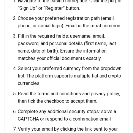
Navigate to the casino homepage. Click the purple
“Sign Up” or “Register” button.
Choose your preferred registration path (email,
phone, or social login). Email is the most common.
Fill in the required fields: username, email,
password, and personal details (first name, last
name, date of birth). Ensure the information
matches your official documents exactly.
Select your preferred currency from the dropdown
list. The platform supports multiple fiat and crypto
currencies.
Read the terms and conditions and privacy policy,
then tick the checkbox to accept them.
Complete any additional security steps: solve a
CAPTCHA or respond to a confirmation email.
Verify your email by clicking the link sent to your