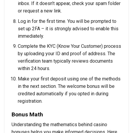
inbox. If it doesn’t appear, check your spam folder
or request a new link.
Log in for the first time. You will be prompted to
set up 2FA – it is strongly advised to enable this
immediately.
Complete the KYC (Know Your Customer) process
by uploading your ID and proof of address. The
verification team typically reviews documents
within 24 hours.
Make your first deposit using one of the methods
in the next section. The welcome bonus will be
credited automatically if you opted in during
registration.
Bonus Math
Understanding the mathematics behind casino
bonuses helps you make informed decisions. Here