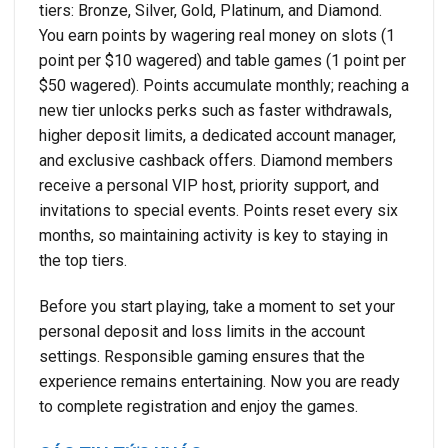
tiers: Bronze, Silver, Gold, Platinum, and Diamond.
You earn points by wagering real money on slots (1
point per $10 wagered) and table games (1 point per
$50 wagered). Points accumulate monthly; reaching a
new tier unlocks perks such as faster withdrawals,
higher deposit limits, a dedicated account manager,
and exclusive cashback offers. Diamond members
receive a personal VIP host, priority support, and
invitations to special events. Points reset every six
months, so maintaining activity is key to staying in
the top tiers.
Before you start playing, take a moment to set your
personal deposit and loss limits in the account
settings. Responsible gaming ensures that the
experience remains entertaining. Now you are ready
to complete registration and enjoy the games.