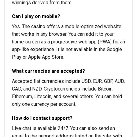
winnings derived from them.
Can I play on mobile?
Yes. The casino offers a mobile‑optimized website
that works in any browser. You can add it to your
home screen as a progressive web app (PWA) for an
app‑like experience. It is not available in the Google
Play or Apple App Store.
What currencies are accepted?
Accepted fiat currencies include USD, EUR, GBP, AUD,
CAD, and NZD. Cryptocurrencies include Bitcoin,
Ethereum, Litecoin, and several others. You can hold
only one currency per account.
How do I contact support?
Live chat is available 24/7. You can also send an
email to the support address listed on the site, with