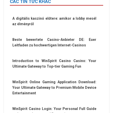
CÁC TIN TỨC KHÁC
A digitális kaszinó előtere: amikor a lobby mesél
az élményről
Beste bewertete Casino-Anbieter DE: Euer
Leitfaden zu hochwertigen Internet-Casinos
Introduction to WinSpirit Casino Casino: Your
Ultimate Gateway to Top-tier Gaming Fun
WinSpirit Online Gaming Application Download:
Your Ultimate Gateway to Premium Mobile Device
Entertainment
WinSpirit Casino Login: Your Personal Full Guide