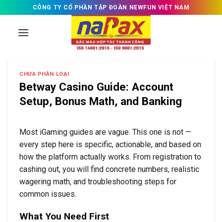
Skip
CÔNG TY CỔ PHẦN TẬP ĐOÀN NEWFUN VIỆT NAM
to
content
CHƯA PHÂN LOẠI
Betway Casino Guide: Account
Setup, Bonus Math, and Banking
Most iGaming guides are vague. This one is not —
every step here is specific, actionable, and based on
how the platform actually works. From registration to
cashing out, you will find concrete numbers, realistic
wagering math, and troubleshooting steps for
common issues.
What You Need First