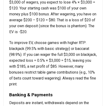
$3,000 of wagers, you expect to lose 4% × $3,000 =
$120. Your starting cash was $100 of your own
money plus $100 bonus. After wagering, you have on
average $200 – $120 = $80. That is a loss of $20 of
your own deposit (since the bonus is phantom). The
EV is -$20.
To improve EV, choose games with higher RTP:
blackjack (99.5% with basic strategy) or baccarat
(98.9%). If you can wager the full $3,000 on blackjack,
expected loss = 0.5% × $3,000 = $15, leaving you
with $185, a net profit of $85. However, many
bonuses restrict table game contributions (e.g., 10%
of bets count toward wagering). Always read the fine
print.
Banking & Payments
Deposits are instant; withdrawals depend on the