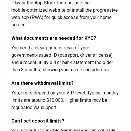
Play or the App Store. Instead, use the
mobile‑optimized website or install the progressive
web app (PWA) for quick access from your home
screen.
What documents are needed for KYC?
You need a clear photo or scan of your
government‑issued ID (passport, driver’s license)
and a recent utility bill or bank statement (no older
than 3 months) showing your name and address.
Are there withdrawal limits?
Yes, limits depend on your VIP level. Typical monthly
limits are around $10,000. Higher limits may be
requested via support.
Can I set deposit limits?
Yes, under Responsible Gambling you can set daily,