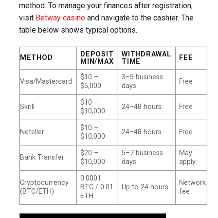
method. To manage your finances after registration,
visit
Betway casino
and navigate to the cashier. The
table below shows typical options.
DEPOSIT
WITHDRAWAL
METHOD
FEE
MIN/MAX
TIME
$10 –
3–5 business
Visa/Mastercard
Free
$5,000
days
$10 –
Skrill
24–48 hours
Free
$10,000
$10 –
Neteller
24–48 hours
Free
$10,000
$20 –
5–7 business
May
Bank Transfer
$10,000
days
apply
0.0001
Cryptocurrency
Network
BTC / 0.01
Up to 24 hours
(BTC/ETH)
fee
ETH