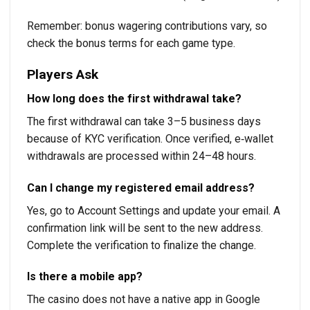
Remember: bonus wagering contributions vary, so
check the bonus terms for each game type.
Players Ask
How long does the first withdrawal take?
The first withdrawal can take 3–5 business days
because of KYC verification. Once verified, e‑wallet
withdrawals are processed within 24–48 hours.
Can I change my registered email address?
Yes, go to Account Settings and update your email. A
confirmation link will be sent to the new address.
Complete the verification to finalize the change.
Is there a mobile app?
The casino does not have a native app in Google