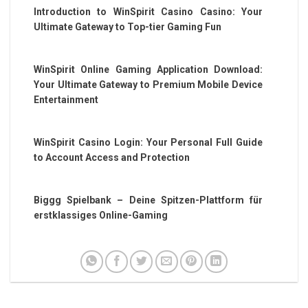
Introduction to WinSpirit Casino Casino: Your
Ultimate Gateway to Top-tier Gaming Fun
WinSpirit Online Gaming Application Download:
Your Ultimate Gateway to Premium Mobile Device
Entertainment
WinSpirit Casino Login: Your Personal Full Guide
to Account Access and Protection
Biggg Spielbank – Deine Spitzen-Plattform für
erstklassiges Online-Gaming