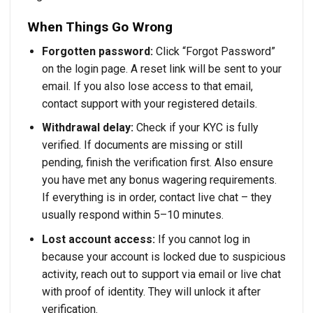
When Things Go Wrong
Forgotten password:
Click “Forgot Password”
on the login page. A reset link will be sent to your
email. If you also lose access to that email,
contact support with your registered details.
Withdrawal delay:
Check if your KYC is fully
verified. If documents are missing or still
pending, finish the verification first. Also ensure
you have met any bonus wagering requirements.
If everything is in order, contact live chat – they
usually respond within 5–10 minutes.
Lost account access:
If you cannot log in
because your account is locked due to suspicious
activity, reach out to support via email or live chat
with proof of identity. They will unlock it after
verification.