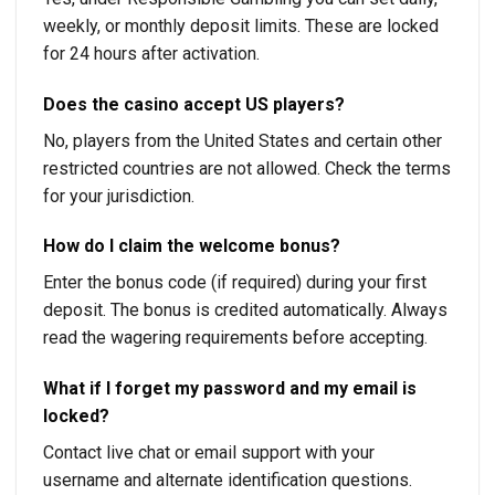
weekly, or monthly deposit limits. These are locked
for 24 hours after activation.
Does the casino accept US players?
No, players from the United States and certain other
restricted countries are not allowed. Check the terms
for your jurisdiction.
How do I claim the welcome bonus?
Enter the bonus code (if required) during your first
deposit. The bonus is credited automatically. Always
read the wagering requirements before accepting.
What if I forget my password and my email is
locked?
Contact live chat or email support with your
username and alternate identification questions.