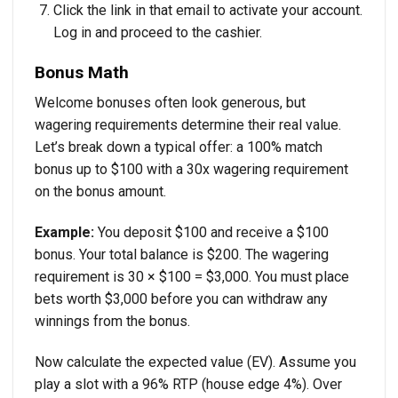
Click the link in that email to activate your account.
Log in and proceed to the cashier.
Bonus Math
Welcome bonuses often look generous, but
wagering requirements determine their real value.
Let’s break down a typical offer: a 100% match
bonus up to $100 with a 30x wagering requirement
on the bonus amount.
Example:
You deposit $100 and receive a $100
bonus. Your total balance is $200. The wagering
requirement is 30 × $100 = $3,000. You must place
bets worth $3,000 before you can withdraw any
winnings from the bonus.
Now calculate the expected value (EV). Assume you
play a slot with a 96% RTP (house edge 4%). Over