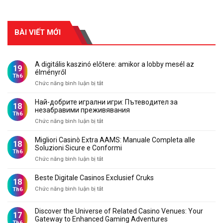
BÀI VIẾT MỚI
A digitális kaszinó előtere: amikor a lobby mesél az
19
élményről
Th6
ở
Chức năng bình luận bị tắt
A
digitális
Най-добрите игрални игри: Пътеводител за
18
kaszinó
незабравими преживявания
Th6
előtere:
ở
Chức năng bình luận bị tắt
amikor
Най-
a
добрите
Migliori Casinò Extra AAMS: Manuale Completa alle
lobby
18
игрални
Soluzioni Sicure e Conformi
mesél
Th6
игри:
ở
Chức năng bình luận bị tắt
az
Пътеводител
Migliori
élményről
за
Casinò
Beste Digitale Casinos Exclusief Cruks
незабравими
18
Extra
преживявания
ở
Chức năng bình luận bị tắt
Th6
AAMS:
Beste
Manuale
Digitale
Completa
Discover the Universe of Related Casino Venues: Your
17
Casinos
alle
Gateway to Enhanced Gaming Adventures
Exclusief
Th6