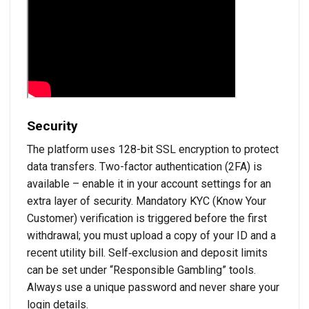
Security
The platform uses 128-bit SSL encryption to protect
data transfers. Two-factor authentication (2FA) is
available – enable it in your account settings for an
extra layer of security. Mandatory KYC (Know Your
Customer) verification is triggered before the first
withdrawal; you must upload a copy of your ID and a
recent utility bill. Self‑exclusion and deposit limits
can be set under “Responsible Gambling” tools.
Always use a unique password and never share your
login details.