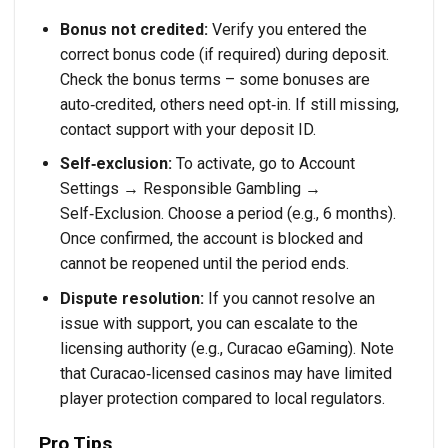
Bonus not credited:
Verify you entered the
correct bonus code (if required) during deposit.
Check the bonus terms – some bonuses are
auto‑credited, others need opt‑in. If still missing,
contact support with your deposit ID.
Self‑exclusion:
To activate, go to Account
Settings → Responsible Gambling →
Self‑Exclusion. Choose a period (e.g., 6 months).
Once confirmed, the account is blocked and
cannot be reopened until the period ends.
Dispute resolution:
If you cannot resolve an
issue with support, you can escalate to the
licensing authority (e.g., Curacao eGaming). Note
that Curacao‑licensed casinos may have limited
player protection compared to local regulators.
Pro Tips