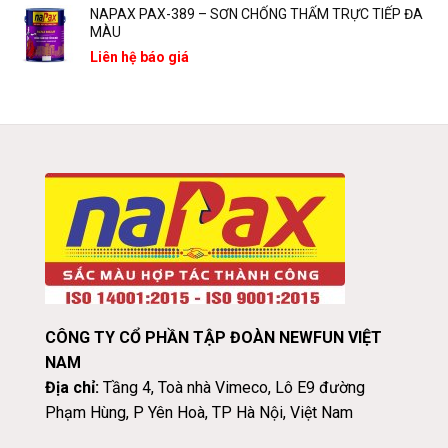
NAPAX PAX-389 – SƠN CHỐNG THẤM TRỰC TIẾP ĐA
MÀU
Liên hệ báo giá
CÔNG TY CỔ PHẦN TẬP ĐOÀN NEWFUN VIỆT
NAM
Địa chỉ:
Tầng 4, Toà nhà Vimeco, Lô E9 đường
Phạm Hùng, P Yên Hoà, TP Hà Nội, Việt Nam