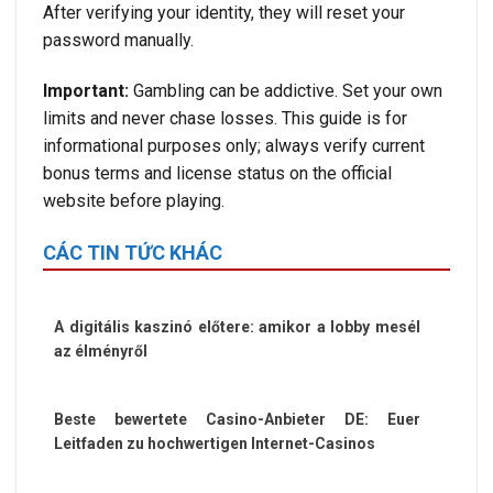
After verifying your identity, they will reset your
password manually.
Important:
Gambling can be addictive. Set your own
limits and never chase losses. This guide is for
informational purposes only; always verify current
bonus terms and license status on the official
website before playing.
CÁC TIN TỨC KHÁC
A digitális kaszinó előtere: amikor a lobby mesél
az élményről
Beste bewertete Casino-Anbieter DE: Euer
Leitfaden zu hochwertigen Internet-Casinos