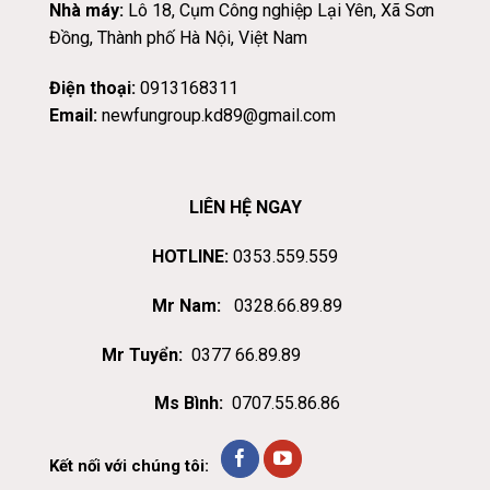
Nhà máy:
Lô 18, Cụm Công nghiệp Lại Yên, Xã Sơn
Đồng, Thành phố Hà Nội, Việt Nam
Điện thoại:
0913168311
Email:
newfungroup.kd89@gmail.com
LIÊN HỆ NGAY
HOTLINE:
0353.559.559
Mr Nam:
0328.66.89.89
Mr Tuyển:
0377 66.89.89
Ms Bình:
0707.55.86.86
Kết nối với chúng tôi: