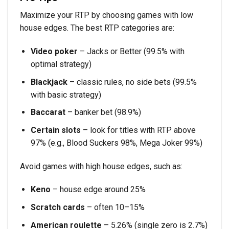
Maximize your RTP by choosing games with low
house edges. The best RTP categories are:
Video poker
– Jacks or Better (99.5% with
optimal strategy)
Blackjack
– classic rules, no side bets (99.5%
with basic strategy)
Baccarat
– banker bet (98.9%)
Certain slots
– look for titles with RTP above
97% (e.g., Blood Suckers 98%, Mega Joker 99%)
Avoid games with high house edges, such as:
Keno
– house edge around 25%
Scratch cards
– often 10–15%
American roulette
– 5.26% (single zero is 2.7%)