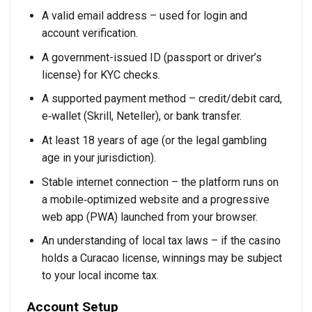
A valid email address – used for login and
account verification.
A government-issued ID (passport or driver’s
license) for KYC checks.
A supported payment method – credit/debit card,
e‑wallet (Skrill, Neteller), or bank transfer.
At least 18 years of age (or the legal gambling
age in your jurisdiction).
Stable internet connection – the platform runs on
a mobile‑optimized website and a progressive
web app (PWA) launched from your browser.
An understanding of local tax laws – if the casino
holds a Curacao license, winnings may be subject
to your local income tax.
Account Setup