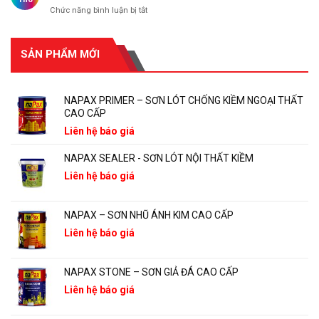
Soluzioni
ở
Chức năng bình luận bị tắt
Cruks
Sicure
Discover
e
the
Conformi
Universe
SẢN PHẨM MỚI
of
Related
Casino
Venues:
NAPAX PRIMER – SƠN LÓT CHỐNG KIỀM NGOẠI THẤT
Your
CAO CẤP
Gateway
Liên hệ báo giá
to
Enhanced
Gaming
NAPAX SEALER - SƠN LÓT NỘI THẤT KIỀM
Adventures
Liên hệ báo giá
NAPAX – SƠN NHŨ ÁNH KIM CAO CẤP
Liên hệ báo giá
NAPAX STONE – SƠN GIẢ ĐÁ CAO CẤP
Liên hệ báo giá