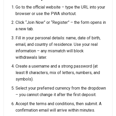
Go to the official website – type the URL into your
browser or use the PWA shortcut.
Click “Join Now” or “Register” – the form opens in
a new tab.
Fill in your personal details: name, date of birth,
email, and country of residence. Use your real
information – any mismatch will block
withdrawals later.
Create a username and a strong password (at
least 8 characters, mix of letters, numbers, and
symbols).
Select your preferred currency from the dropdown
– you cannot change it after the first deposit.
Accept the terms and conditions, then submit. A
confirmation email will arrive within minutes.